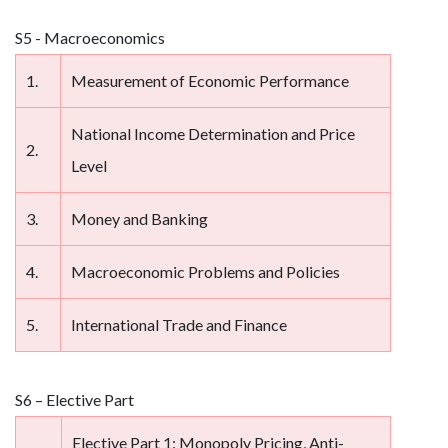
S5 - Macroeconomics
1.
Measurement of Economic Performance
National Income Determination and Price
2.
Level
3.
Money and Banking
4.
Macroeconomic Problems and Policies
5.
International Trade and Finance
S6 – Elective Part
Elective Part 1: Monopoly Pricing, Anti-