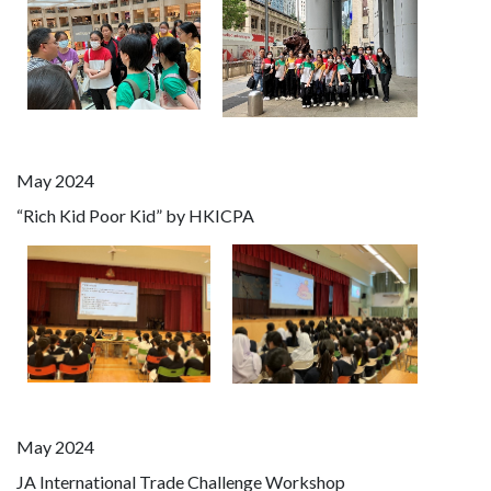
May 2024
“Rich Kid Poor Kid” by HKICPA
May 2024
JA International Trade Challenge Workshop