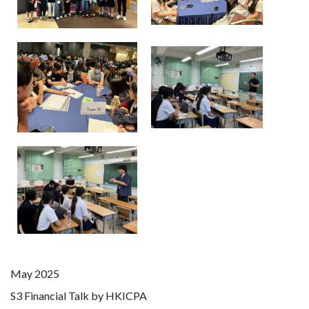
May 2025
S3 Financial Talk by HKICPA