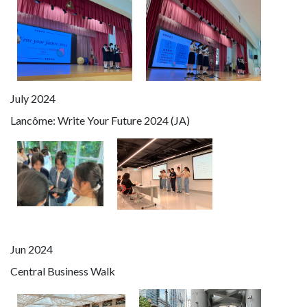
July 2024
Lancôme: Write Your Future 2024 (JA)
Jun 2024
Central Business Walk