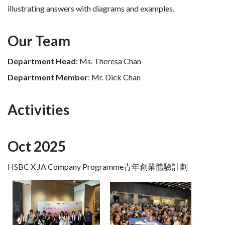
illustrating answers with diagrams and examples.
Our Team
Department Head
: Ms. Theresa Chan
Department Member
: Mr. Dick Chan
Activities
Oct 2025
HSBC X JA Company Programme青年創業體驗計劃