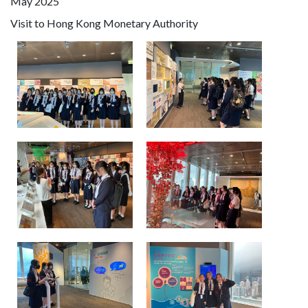
May 2025
Visit to Hong Kong Monetary Authority