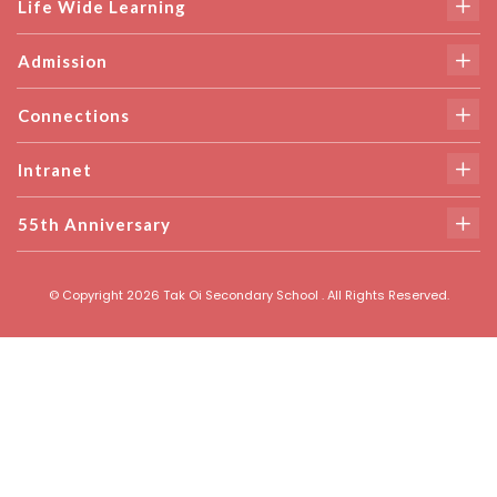
Life Wide Learning
Admission
Connections
Intranet
55th Anniversary
© Copyright 2026 Tak Oi Secondary School . All Rights Reserved.