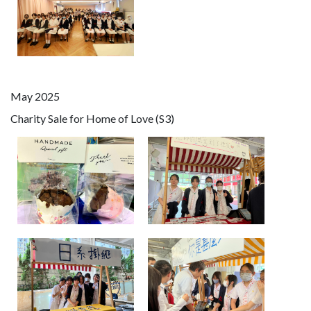
May 2025
Charity Sale for Home of Love (S3)