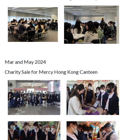
Mar and May 2024
Charity Sale for Mercy Hong Kong Canteen