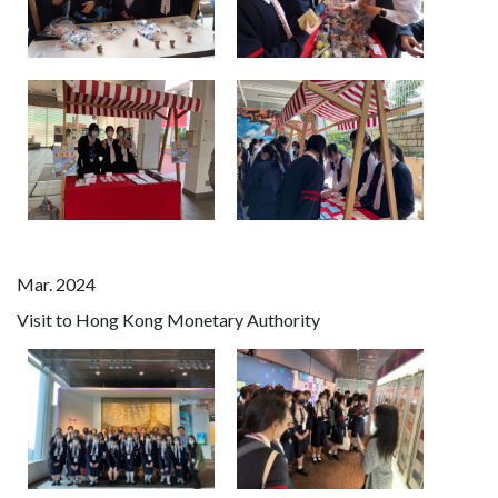
Mar. 2024
Visit to Hong Kong Monetary Authority