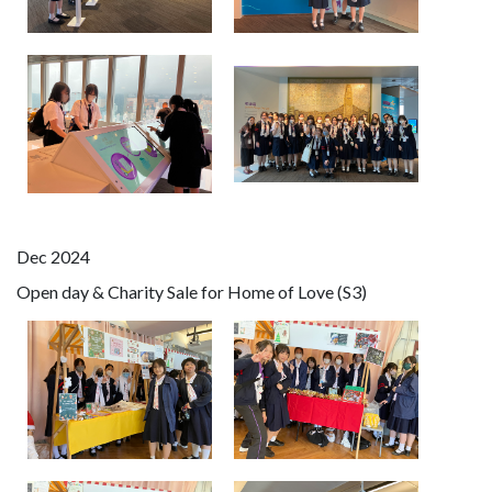
Dec 2024
Open day & Charity Sale for Home of Love (S3)