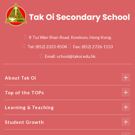
8 Tsz Wan Shan Road, Kowloon, Hong Kong.
Tel:
(852) 2323-8504
Fax:
(852) 2726-1153
Email:
school@takoi.edu.hk
About Tak Oi
Top of the TOPs
Learning & Teaching
Student Growth