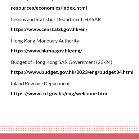
resources/economics/index.html
Census and Statistics Department, HKSAR
https://www.censtatd.gov.hk/en/
Hong Kong Monetary Authority
https://www.hkma.gov.hk/eng/
Budget of Hong Kong SAR Government (23-24)
https://www.budget.gov.hk/2023/eng/budget34.html
Inland Revenue Department
https://www.ird.gov.hk/eng/welcome.htm