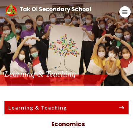
Learning & Teaching
Learning & Teaching
Economics