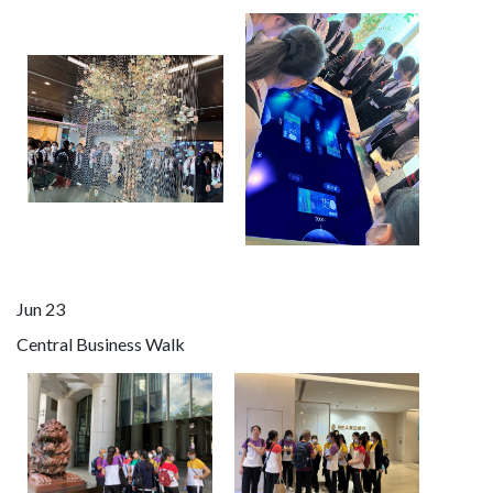
Jun 23
Central Business Walk