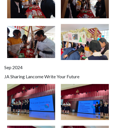
Sep 2024
JA Sharing Lancome Write Your Future