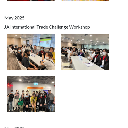
May 2025
JA International Trade Challenge Workshop