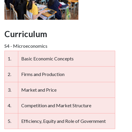
Curriculum
S4 - Microeconomics
1.
Basic Economic Concepts
2.
Firms and Production
3.
Market and Price
4.
Competition and Market Structure
5.
Efficiency, Equity and Role of Government