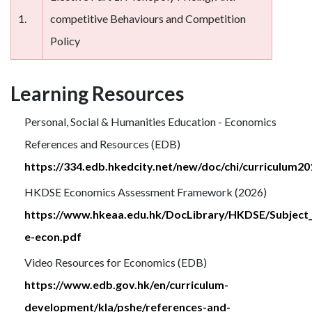
1.
competitive Behaviours and Competition
Policy
Learning Resources
Personal, Social & Humanities Education - Economics
References and Resources (EDB)
https://334.edb.hkedcity.net/new/doc/chi/curriculum
HKDSE Economics Assessment Framework (2026)
https://www.hkeaa.edu.hk/DocLibrary/HKDSE/Subject
e-econ.pdf
Video Resources for Economics (EDB)
https://www.edb.gov.hk/en/curriculum-
development/kla/pshe/references-and-