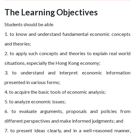
The Learning Objectives
Students should be able
1. to know and understand fundamental economic concepts
and theories;
2. to apply such concepts and theories to explain real world
situations, especially the Hong Kong economy;
3. to understand and interpret economic information
presented in various forms;
4. to acquire the basic tools of economic analysis;
5. to analyze economic issues;
6. to evaluate arguments, proposals and policies from
different perspectives and make informed judgments; and
7. to present ideas clearly, and in a well-reasoned manner,