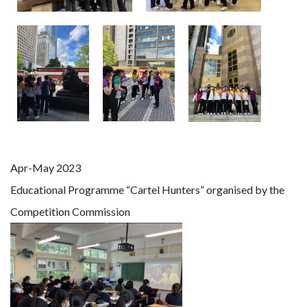
Apr-May 2023
Educational Programme “Cartel Hunters” organised by the
Competition Commission