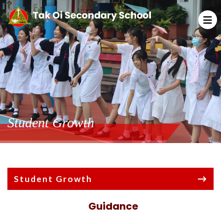
Student Growth
Student Growth
Guidance