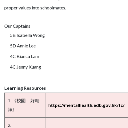
proper values into schoolmates.
Our Captains
5B Isabella Wong
5D Annie Lee
4C Bianca Lam
4C Jenny Kuang
Learning Resources
1. 《校園．好精
https://mentalhealth.edb.gov.hk/tc/
神》
2.