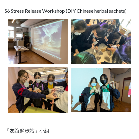
S6 Stress Release Workshop (DIY Chinese herbal sachets)
「友誼起步站」小組