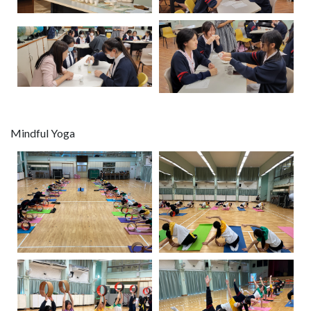
Mindful Yoga