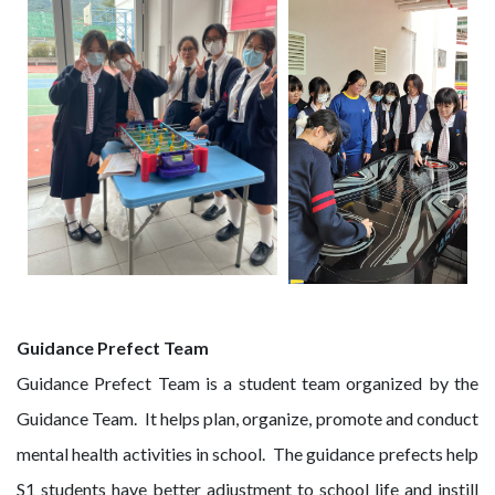
Guidance Prefect Team
Guidance Prefect Team is a student team organized by the
Guidance Team. It helps plan, organize, promote and conduct
mental health activities in school. The guidance prefects help
S1 students have better adjustment to school life and instill