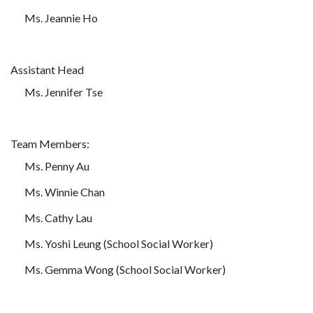
Ms. Jeannie Ho
Assistant Head
Ms. Jennifer Tse
Team Members:
Ms. Penny Au
Ms. Winnie Chan
Ms. Cathy Lau
Ms. Yoshi Leung (School Social Worker)
Ms. Gemma Wong (School Social Worker)