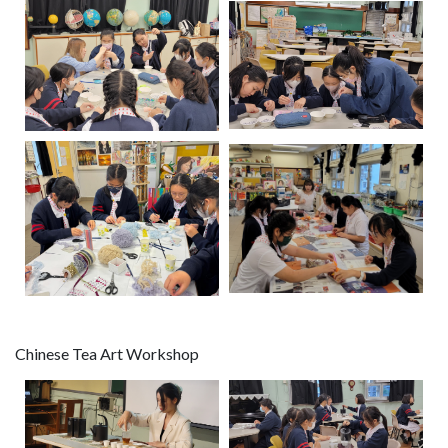
Chinese Tea Art Workshop