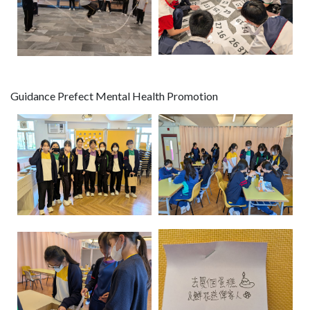
Guidance Prefect Mental Health Promotion