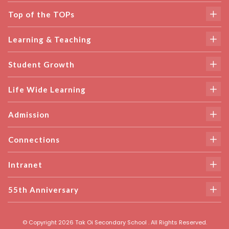
Top of the TOPs
Learning & Teaching
Student Growth
Life Wide Learning
Admission
Connections
Intranet
55th Anniversary
© Copyright 2026 Tak Oi Secondary School . All Rights Reserved.