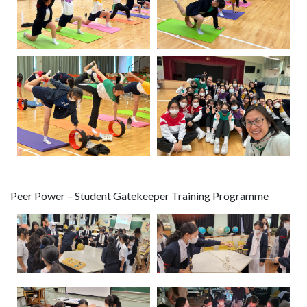
Peer Power – Student Gatekeeper Training Programme