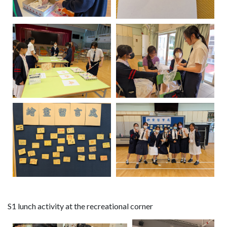
S1 lunch activity at the recreational corner