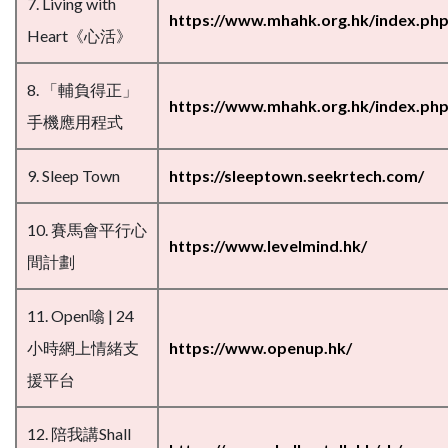
7. Living with
https://www.mhahk.org.hk/index.php/
Heart《心活》
8. 「輔負得正」
https://www.mhahk.org.hk/index.ph
手機應用程式
9. Sleep Town
https://sleeptown.seekrtech.com/
10. 賽馬會平行心
https://www.levelmind.hk/
間計劃
11. Open噏 | 24
小時網上情緒支
https://www.openup.hk/
援平台
12. 陪我講Shall