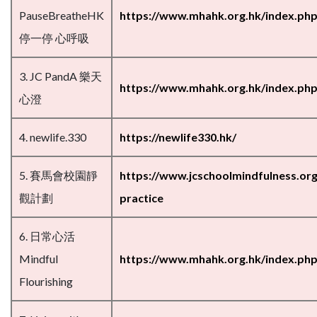
PauseBreatheHK
https://www.mhahk.org.hk/index.ph
停一停 心呼吸
3. JC PandA 樂天
https://www.mhahk.org.hk/index.php
心澄
4. newlife.330
https://newlife330.hk/
5. 賽馬會校園靜
https://www.jcschoolmindfulness.org
觀計劃
practice
6. 日常心活
Mindful
https://www.mhahk.org.hk/index.php/
Flourishing