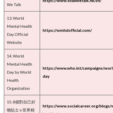
https://www.shallwetalk.hk/zh/
We Talk
13. World
Mental Health
https://wmhdofficial.com/
Day Official
Website
14. World
Mental Health
https://www.who.int/campaigns/worl
Day by World
day
Health
Organization
15. 8個對自己好
https://www.socialcareer.org/blogs/
啲貼士 x 世界精