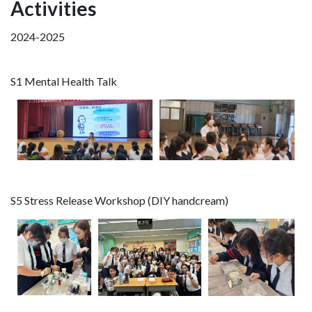
Activities
2024-2025
S1 Mental Health Talk
S5 Stress Release Workshop (DIY handcream)