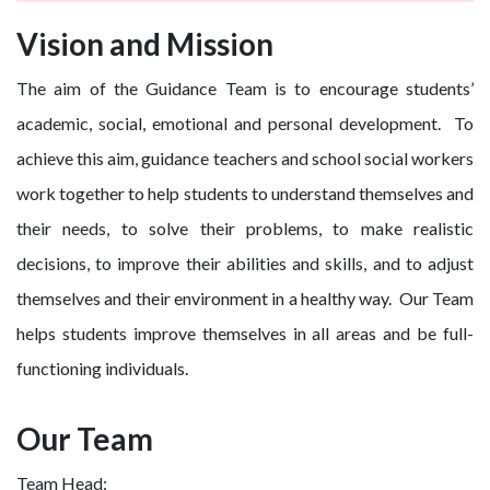
Vision and Mission
The aim of the Guidance Team is to encourage students’
academic, social, emotional and personal development. To
achieve this aim, guidance teachers and school social workers
work together to help students to understand themselves and
their needs, to solve their problems, to make realistic
decisions, to improve their abilities and skills, and to adjust
themselves and their environment in a healthy way. Our Team
helps students improve themselves in all areas and be full-
functioning individuals.
Our Team
Team Head: