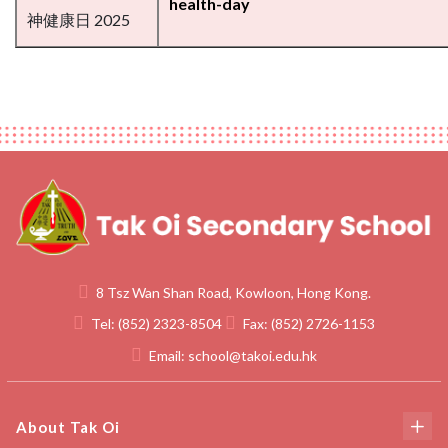
health-day
神健康日 2025
8 Tsz Wan Shan Road, Kowloon, Hong Kong.
Tel:
(852) 2323-8504
Fax:
(852) 2726-1153
Email:
school@takoi.edu.hk
About Tak Oi