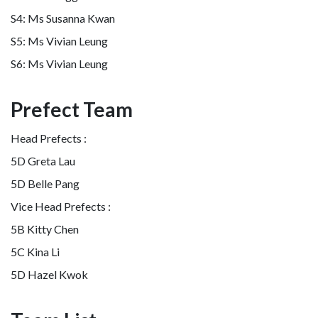
S4: Ms Susanna Kwan
S5: Ms Vivian Leung
S6: Ms Vivian Leung
Prefect Team
Head Prefects :
5D Greta Lau
5D Belle Pang
Vice Head Prefects :
5B Kitty Chen
5C Kina Li
5D Hazel Kwok