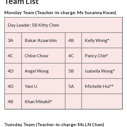
Team List
Monday Team (Teacher-in-charge: Ms Susanna Kwan)
Day Leader: 5B Kitty Chen
3A
Bakar Azaarshin
4B
Kelly Wong*
4C
Chloe Chow
4C
Pancy Chin*
4D
Angel Wong
5B
Isabella Wong*
4D
Yani U
5A
Michelle Hui**
4B
Khan Minahil*
Tuesday Team (Teacher-in-charge: Ms LN Chan)