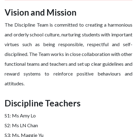
Vision and Mission
The Discipline Team is committed to creating a harmonious
and orderly school culture, nurturing students with important
virtues such as being responsible, respectful and self-
disciplined. The Team works in close collaboration with other
functional teams and teachers and set up clear guidelines and
reward systems to reinforce positive behaviours and
attitudes.
Discipline Teachers
S1: Ms Amy Lo
S2: Ms LN Chan
S3: Ms. Maggie Yu