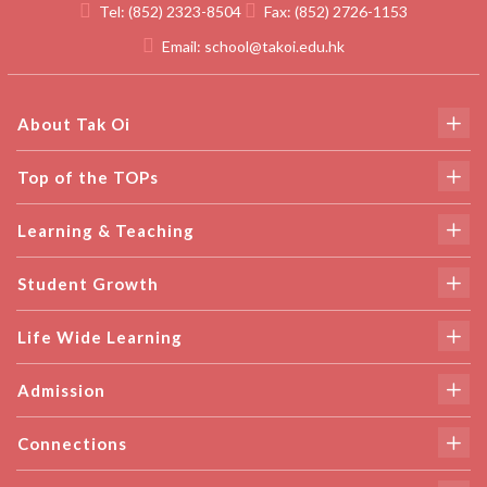
Tel:
(852) 2323-8504
Fax:
(852) 2726-1153
Email:
school@takoi.edu.hk
About Tak Oi
Top of the TOPs
Learning & Teaching
Student Growth
Life Wide Learning
Admission
Connections