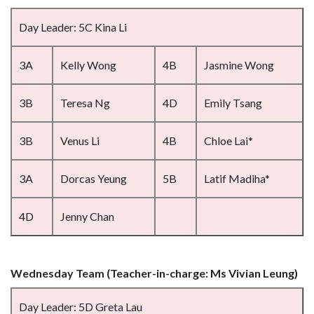
Day Leader: 5C Kina Li
3A
Kelly Wong
4B
Jasmine Wong
3B
Teresa Ng
4D
Emily Tsang
3B
Venus Li
4B
Chloe Lai*
3A
Dorcas Yeung
5B
Latif Madiha*
4D
Jenny Chan
Wednesday Team (Teacher-in-charge: Ms Vivian Leung)
Day Leader: 5D Greta Lau