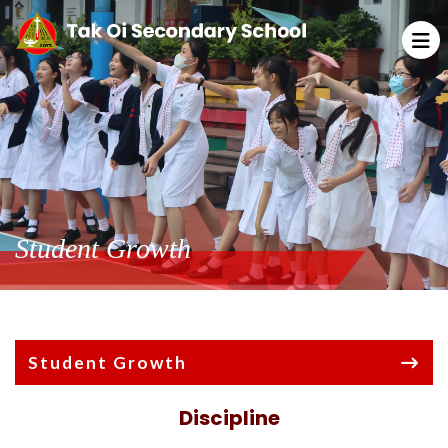
Student Growth
Student Growth
Discipline