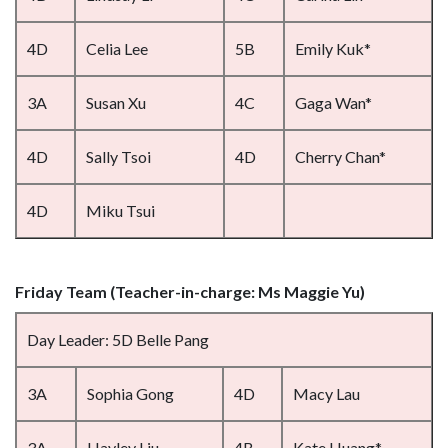
4D
Celia Lee
5B
Emily Kuk*
3A
Susan Xu
4C
Gaga Wan*
4D
Sally Tsoi
4D
Cherry Chan*
4D
Miku Tsui
Friday Team (Teacher-in-charge: Ms Maggie Yu)
Day Leader: 5D Belle Pang
3A
Sophia Gong
4D
Macy Lau
3A
Hayley Liu
4B
Kate Huang*