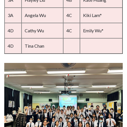
3A
Angela Wu
4C
Kiki Lam*
4D
Cathy Wu
4C
Emily Wu*
4D
Tina Chan