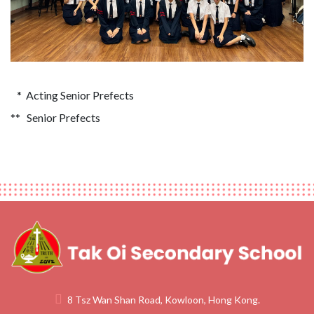
* Acting Senior Prefects
** Senior Prefects
8 Tsz Wan Shan Road, Kowloon, Hong Kong.