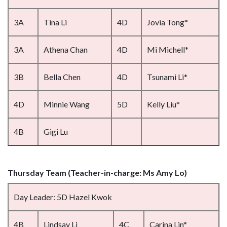
3A
Tina Li
4D
Jovia Tong*
3A
Athena Chan
4D
Mi Michell*
3B
Bella Chen
4D
Tsunami Li*
4D
Minnie Wang
5D
Kelly Liu*
4B
Gigi Lu
Thursday Team (Teacher-in-charge: Ms Amy Lo)
Day Leader: 5D Hazel Kwok
4B
Lindsay Li
4C
Carina Lin*