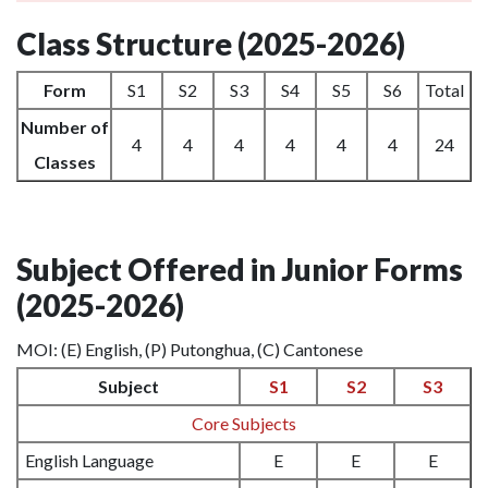
Class Structure (2025-2026)
Form
S1
S2
S3
S4
S5
S6
Total
Number of
4
4
4
4
4
4
24
Classes
Subject Offered in Junior Forms
(2025-2026)
MOI: (E) English, (P) Putonghua, (C) Cantonese
Subject
S1
S2
S3
Core Subjects
English Language
E
E
E