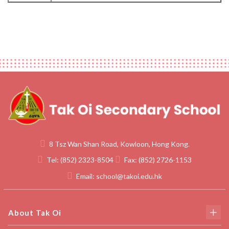
8 Tsz Wan Shan Road, Kowloon, Hong Kong.
Tel:
(852) 2323-8504
Fax:
(852) 2726-1153
Email:
school@takoi.edu.hk
About Tak Oi