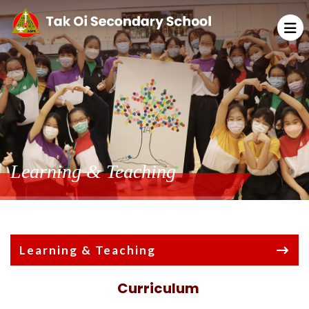
Learning & Teaching
Learning & Teaching
Curriculum