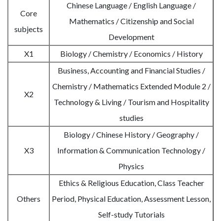
Chinese Language / English Language /
Core
Mathematics / Citizenship and Social
subjects
Development
X1
Biology / Chemistry / Economics / History
Business, Accounting and Financial Studies /
Chemistry / Mathematics Extended Module 2 /
X2
Technology & Living / Tourism and Hospitality
studies
Biology / Chinese History / Geography /
X3
Information & Communication Technology /
Physics
Ethics & Religious Education, Class Teacher
Others
Period, Physical Education, Assessment Lesson,
Self-study Tutorials