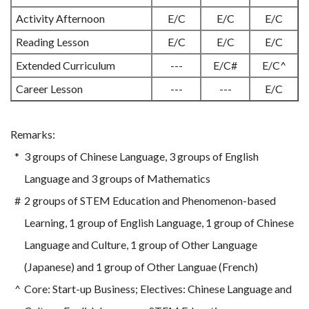
Activity Afternoon
E/C
E/C
E/C
Reading Lesson
E/C
E/C
E/C
Extended Curriculum
---
E/C#
E/C^
Career Lesson
---
---
E/C
Remarks:
*
3 groups of Chinese Language, 3 groups of English
Language and 3 groups of Mathematics
#
2 groups of STEM Education and Phenomenon-based
Learning, 1 group of English Language, 1 group of Chinese
Language and Culture, 1 group of Other Language
(Japanese) and 1 group of Other Languae (French)
^
Core: Start-up Business; Electives: Chinese Language and