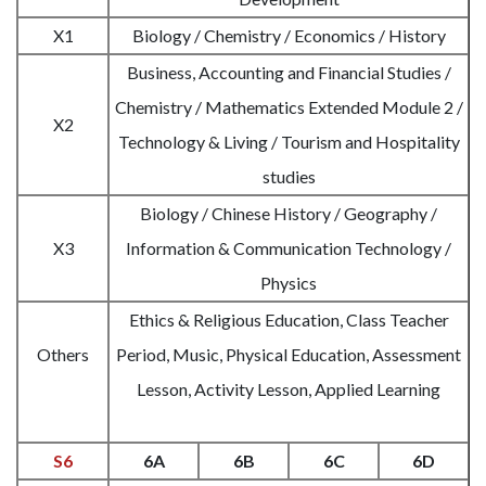
X1
Biology / Chemistry / Economics / History
Business, Accounting and Financial Studies /
Chemistry / Mathematics Extended Module 2 /
X2
Technology & Living / Tourism and Hospitality
studies
Biology / Chinese History / Geography /
X3
Information & Communication Technology /
Physics
Ethics & Religious Education, Class Teacher
Others
Period, Music, Physical Education, Assessment
Lesson, Activity Lesson, Applied Learning
S6
6A
6B
6C
6D