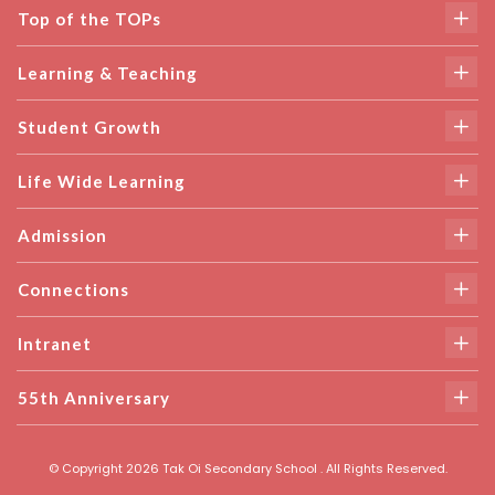
Top of the TOPs
Learning & Teaching
Student Growth
Life Wide Learning
Admission
Connections
Intranet
55th Anniversary
© Copyright 2026 Tak Oi Secondary School . All Rights Reserved.