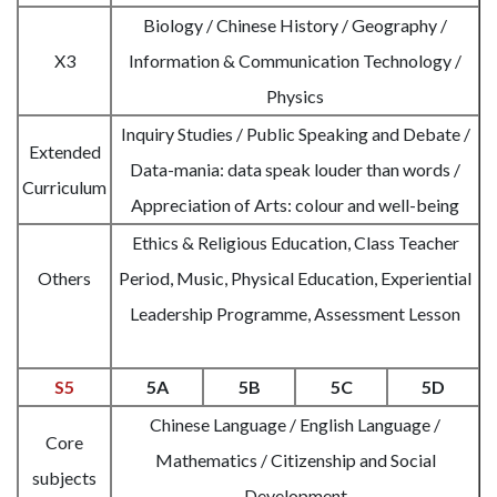
Biology / Chinese History / Geography /
X3
Information & Communication Technology /
Physics
Inquiry Studies / Public Speaking and Debate /
Extended
Data-mania: data speak louder than words /
Curriculum
Appreciation of Arts: colour and well-being
Ethics & Religious Education, Class Teacher
Others
Period, Music, Physical Education, Experiential
Leadership Programme, Assessment Lesson
S5
5A
5B
5C
5D
Chinese Language / English Language /
Core
Mathematics / Citizenship and Social
subjects
Development