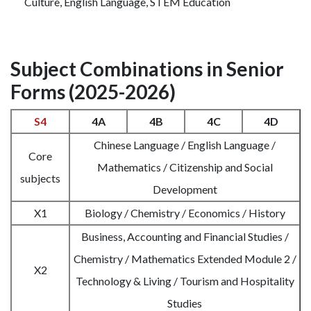
Culture, English Language, STEM Education
Subject Combinations in Senior
Forms (2025-2026)
S4
4A
4B
4C
4D
Chinese Language / English Language /
Core
Mathematics / Citizenship and Social
subjects
Development
X1
Biology / Chemistry / Economics / History
Business, Accounting and Financial Studies /
Chemistry / Mathematics Extended Module 2 /
X2
Technology & Living / Tourism and Hospitality
Studies