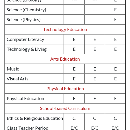
Science (Chemistry)
---
---
E
Science (Physics)
---
---
E
Technology Education
Computer Literacy
E
E
E
Technology & Living
E
E
E
Arts Education
Music
E
E
E
Visual Arts
E
E
E
Physical Education
Physical Education
E
E
E
School-based Curriculum
Ethics & Religious Education
C
C
C
Class Teacher Period
E/C
E/C
E/C