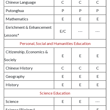
Chinese Language
C
C
C
Putonghua
P
P
P
Mathematics
E
E
E
Enrichment & Enhancement
E/C
---
---
Lessons*
Personal, Social and Humanities Education
Citizenship, Economics &
E
E
E
Sociely
Chinese History
C
C
C
Geography
E
E
E
History
E
E
E
Science Education
Science
E
E
---
Science (Biology)
---
---
E