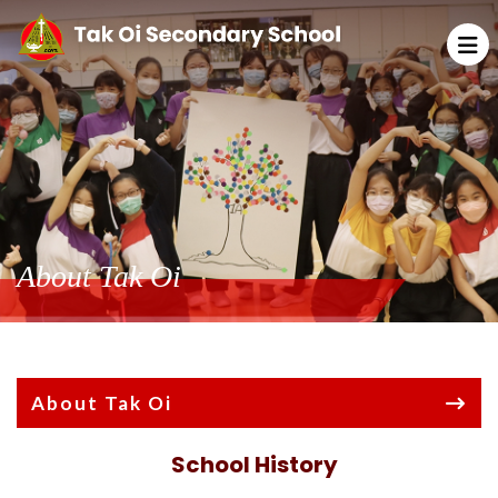
About Tak Oi
About Tak Oi
School History