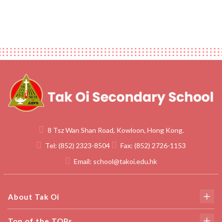
8 Tsz Wan Shan Road, Kowloon, Hong Kong.
Tel:
(852) 2323-8504
Fax:
(852) 2726-1153
Email:
school@takoi.edu.hk
About Tak Oi
Top of the TOPs