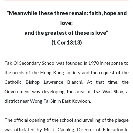
"Meanwhile these three remain: faith, hope and
love;
and the greatest of these is love"
(1 Cor 13:13)
Tak Oi Secondary School was founded in 1970 in response to
the needs of the Hong Kong society and the request of the
Catholic Bishop Lawrence Bianchi. At that time, the
Government was developing the area of Tsz Wan Shan, a
district near Wong Tai Sin in East Kowloon.
The official opening of the school and unveiling of the plaque
was officiated by Mr. J. Canning, Director of Education in