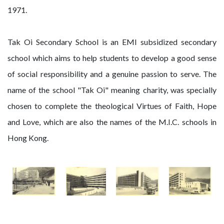
1971.
Tak Oi Secondary School is an EMI subsidized secondary
school which aims to help students to develop a good sense
of social responsibility and a genuine passion to serve. The
name of the school "Tak Oi" meaning charity, was specially
chosen to complete the theological Virtues of Faith, Hope
and Love, which are also the names of the M.I.C. schools in
Hong Kong.