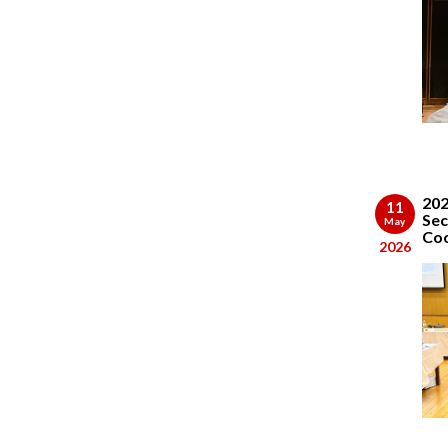
202
11
Sec
May
Coo
2026