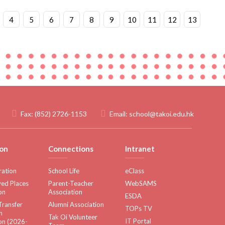
4
5
6
7
8
9
10
11
12
13
Fax:
(852) 2726-1153
Email:
school@takoi.edu.hk
on
Connections
Intranet
ration
School Life
eClass
ed Places
Parent-Teacher
WebSAMS
on
Association
ESDA
Transfer
Alumni Association
TOPs TV
n
Tak Oi Volunteer
IT Portal
on (2026-