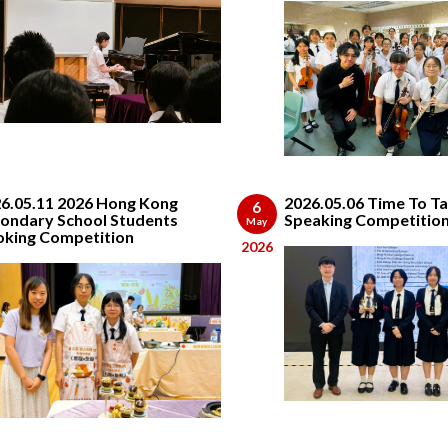
6.05.11 2026 Hong Kong
2026.05.06 Time To Ta
6
ondary School Students
Speaking Competitio
May
king Competition
2026