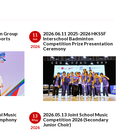
on Group
2026.06.11 2025-2026 HKSSF
11
ports
Interschool Badminton
Jun
Competition Prize Presentation
2026
Ceremony
ol Music
2026.05.13 Joint School Music
13
ymphony
Competition 2026 (Secondary
May
Junior Choir)
2026