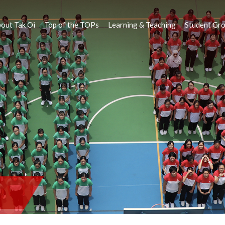
out Tak Oi
Top of the TOPs
Learning & Teaching
Student Gr