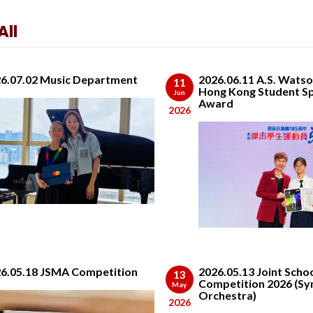
ll
6.07.02 Music Department
2026.06.11 A.S. Wats
11
Hong Kong Student S
Jun
Award
2026
6.05.18 JSMA Competition
2026.05.13 Joint Scho
13
Competition 2026 (S
May
Orchestra)
2026