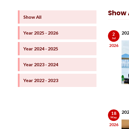
Show A
Show All
Year 2025 - 2026
202
2
Jul
2026
Year 2024 - 2025
Year 2023 - 2024
Year 2022 - 2023
202
18
May
2026