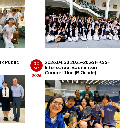
lk Public
2026.04.30 2025-2026 HKSSF
30
n
Interschool Badminton
Apr
Competition (B Grade)
2026