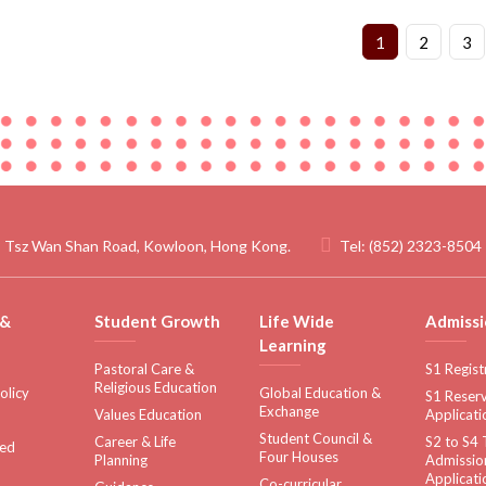
1
2
3
 Tsz Wan Shan Road, Kowloon, Hong Kong.
Tel:
(852) 2323-8504
 &
Student Growth
Life Wide
Admissi
Learning
Pastoral Care &
S1 Regist
Religious Education
olicy
Global Education &
S1 Reserv
Exchange
Values Education
Applicati
Student Council &
Career & Life
S2 to S4 
sed
Four Houses
Planning
Admissio
Applicati
Co-curricular