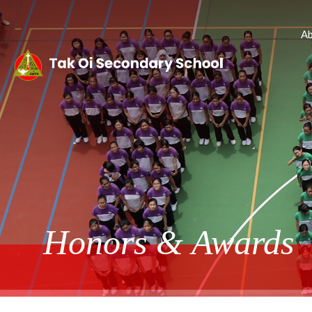
Ab
Honors & Awards