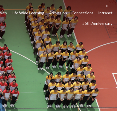
owth
Life Wide Learning
Admission
Connections
Intranet
55th Anniversary