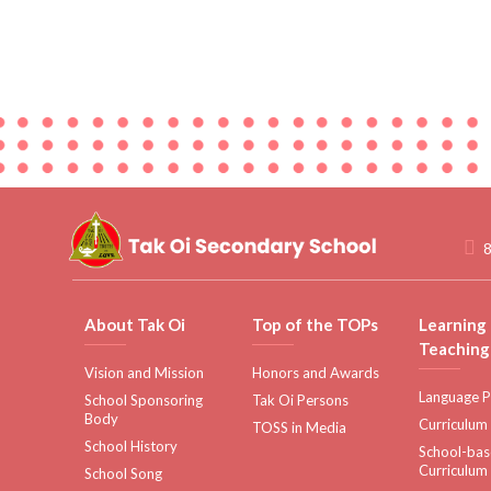
8
About Tak Oi
Top of the TOPs
Learning
Teaching
Vision and Mission
Honors and Awards
Language P
School Sponsoring
Tak Oi Persons
Body
Curriculum
TOSS in Media
School History
School-ba
Curriculum
School Song