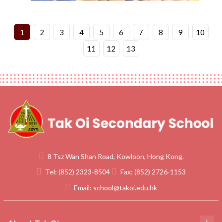
1
2
3
4
5
6
7
8
9
10
11
12
13
8 Tsz Wan Shan Road, Kowloon, Hong Kong.
Tel:
(852) 2323-8504
Fax:
(852) 2726-1153
Email:
school@takoi.edu.hk