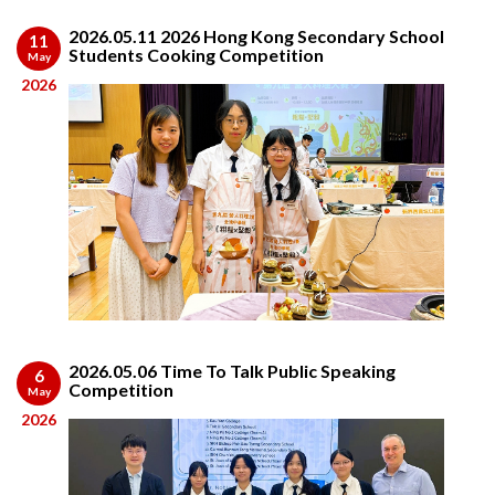
2026.05.11 2026 Hong Kong Secondary School
11
Students Cooking Competition
May
2026
2026.05.06 Time To Talk Public Speaking
6
Competition
May
2026