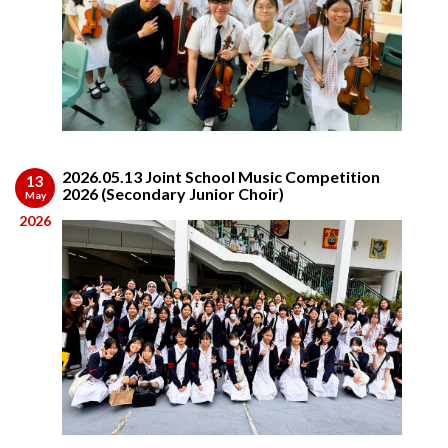
2026.05.13 Joint School Music Competition
13
2026 (Secondary Junior Choir)
May
2026