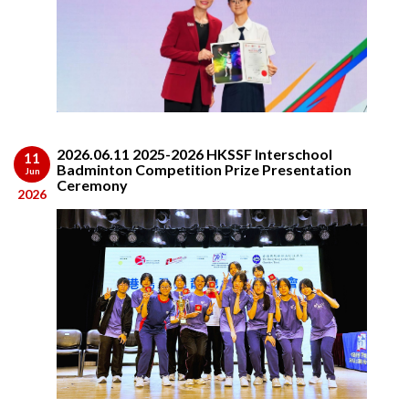
2026.06.11 2025-2026 HKSSF Interschool
11
Badminton Competition Prize Presentation
Jun
Ceremony
2026