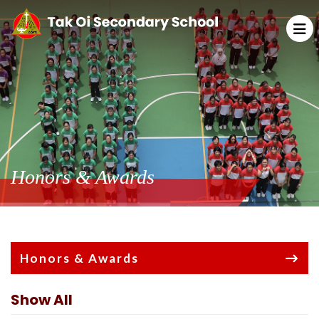
Honors & Awards
Honors & Awards
Show All