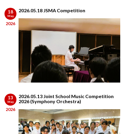
2026.05.18 JSMA Competition
18
May
2026
2026.05.13 Joint School Music Competition
13
2026 (Symphony Orchestra)
May
2026