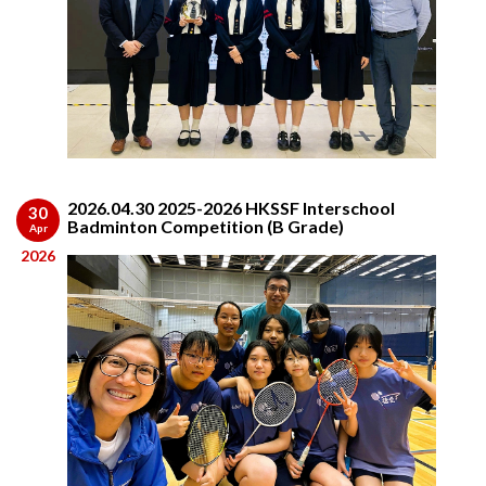
2026.04.30 2025-2026 HKSSF Interschool
30
Badminton Competition (B Grade)
Apr
2026