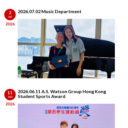
2026.07.02 Music Department
2
Jul
2026
2026.06.11 A.S. Watson Group Hong Kong
11
Student Sports Award
Jun
2026