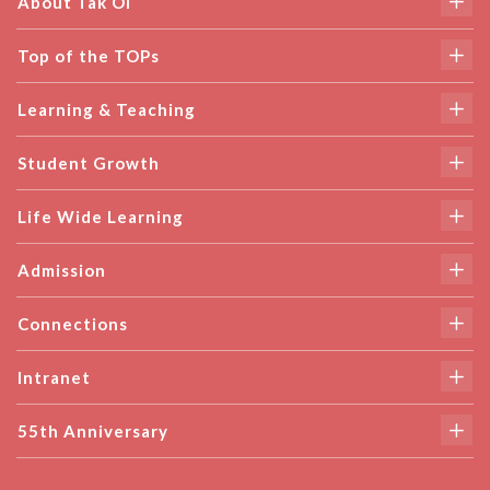
About Tak Oi
Top of the TOPs
Learning & Teaching
Student Growth
Life Wide Learning
Admission
Connections
Intranet
55th Anniversary