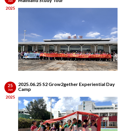
Mainland Study Tour
Jun
2025
2025.06.25 S2 Grow2gether Experiential Day
25
Camp
Jun
2025