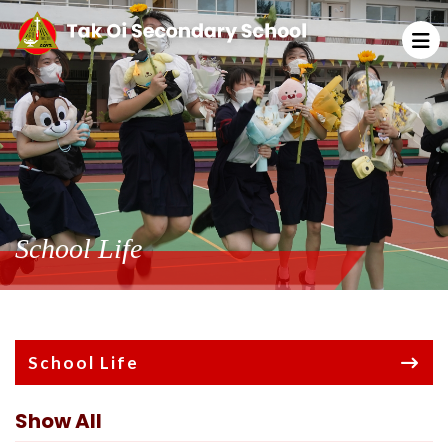
School Life
School Life
Show All