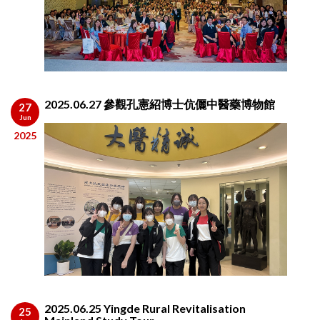
2025.06.27 參觀孔憲紹博士伉儷中醫藥博物館
27
Jun
2025
2025.06.25 Yingde Rural Revitalisation
25