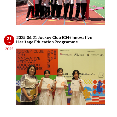
2025.06.21 Jockey Club ICH+Innovative
21
Heritage Education Programme
Jun
2025