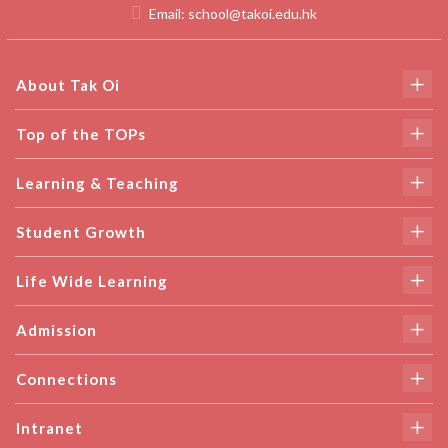
Email:
school@takoi.edu.hk
About Tak Oi
Top of the TOPs
Learning & Teaching
Student Growth
Life Wide Learning
Admission
Connections
Intranet