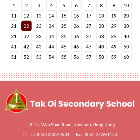
1
2
3
4
5
6
7
8
9
10
11
12
13
14
15
16
17
18
19
20
21
22
23
24
25
26
27
28
29
30
31
32
33
34
35
36
37
38
39
40
41
42
43
44
45
46
47
48
49
50
51
52
53
54
55
56
57
58
59
60
8 Tsz Wan Shan Road, Kowloon, Hong Kong.
Tel:
(852) 2323-8504
Fax:
(852) 2726-1153