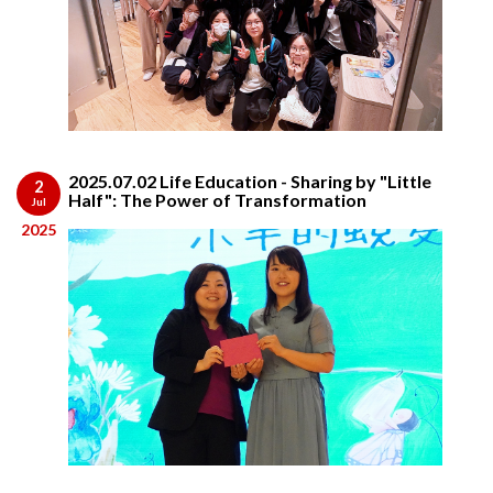
2025.07.02 Life Education - Sharing by "Little
2
Half": The Power of Transformation
Jul
2025