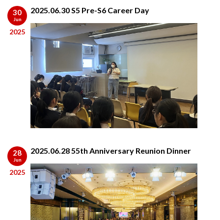
2025.06.30 S5 Pre-S6 Career Day
30
Jun
2025
2025.06.28 55th Anniversary Reunion Dinner
28
Jun
2025