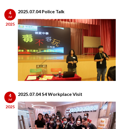
2025.07.04 Police Talk
4
Jul
2025
2025.07.04 S4 Workplace Visit
4
Jul
2025