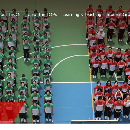
out Tak Oi
Top of the TOPs
Learning & Teaching
Student Gr