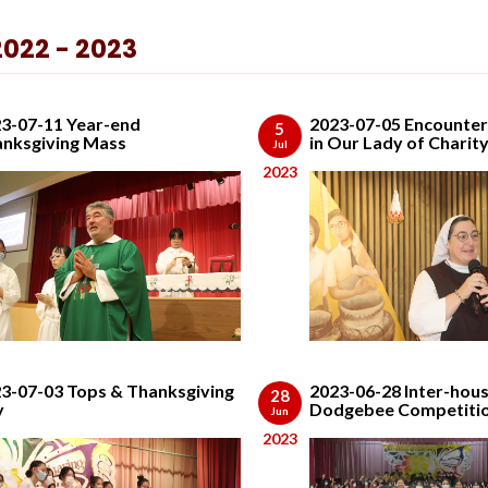
2022 - 2023
3-07-11 Year-end
2023-07-05 Encounter
5
nksgiving Mass
in Our Lady of Charit
Jul
2023
3-07-03 Tops & Thanksgiving
2023-06-28 Inter-hou
28
y
Dodgebee Competiti
Jun
2023