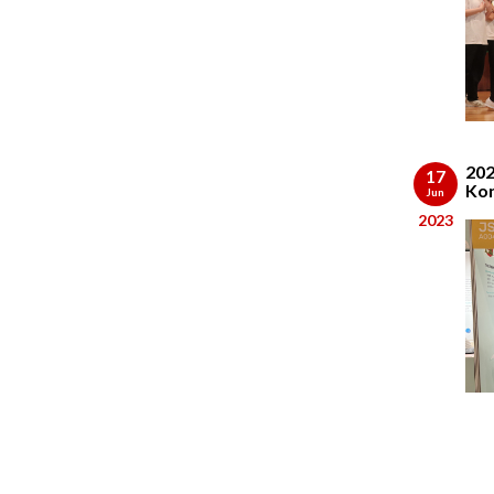
202
17
Kon
Jun
2023