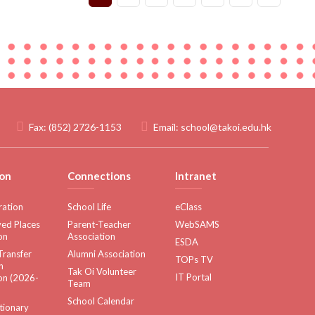
Fax:
(852) 2726-1153
Email:
school@takoi.edu.hk
on
Connections
Intranet
ration
School Life
eClass
ed Places
Parent-Teacher
WebSAMS
on
Association
ESDA
Transfer
Alumni Association
TOPs TV
n
Tak Oi Volunteer
IT Portal
on (2026-
Team
School Calendar
tionary