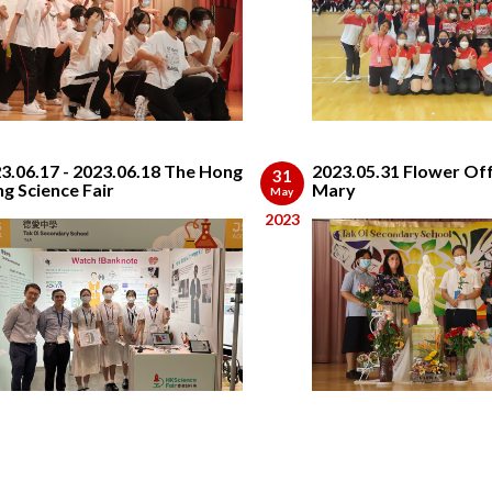
3.06.17 - 2023.06.18 The Hong
2023.05.31 Flower Off
31
g Science Fair
Mary
May
2023