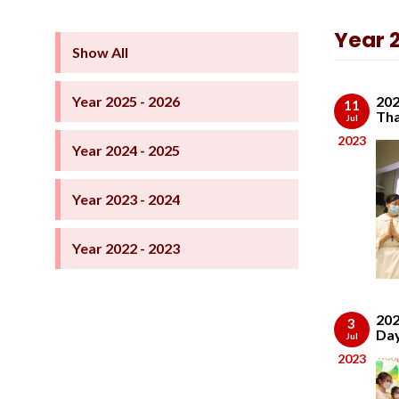
Year 
Show All
Year 2025 - 2026
202
11
Tha
Jul
2023
Year 2024 - 2025
Year 2023 - 2024
Year 2022 - 2023
202
3
Da
Jul
2023