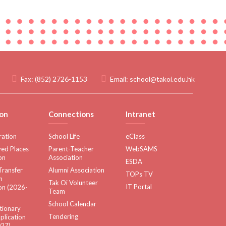
Fax:
(852) 2726-1153
Email:
school@takoi.edu.hk
on
Connections
Intranet
ration
School Life
eClass
ed Places
Parent-Teacher
WebSAMS
on
Association
ESDA
Transfer
Alumni Association
TOPs TV
n
Tak Oi Volunteer
IT Portal
on (2026-
Team
School Calendar
tionary
Tendering
plication
27)