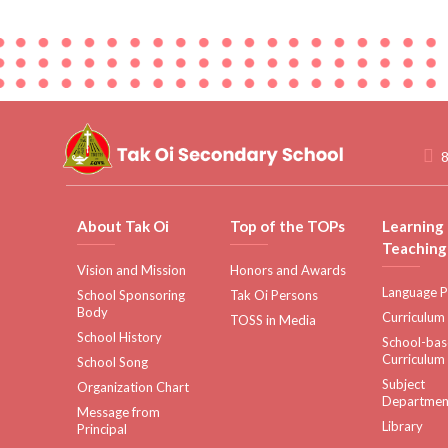
8
About Tak Oi
Top of the TOPs
Learning
Teaching
Vision and Mission
Honors and Awards
Language P
School Sponsoring
Tak Oi Persons
Body
Curriculum
TOSS in Media
School History
School-ba
Curriculum
School Song
Subject
Organization Chart
Departmen
Message from
Library
Principal