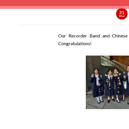
31
Mar
Our Recorder Band and Chinese
Congratulations!