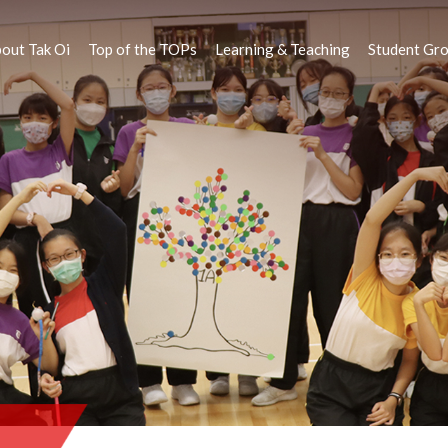
out Tak Oi
Top of the TOPs
Learning & Teaching
Student Gr