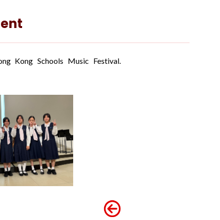
ent
g Kong Schools Music Festival.