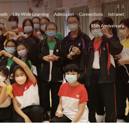
owth
Life Wide Learning
Admission
Connections
Intranet
55th Anniversary