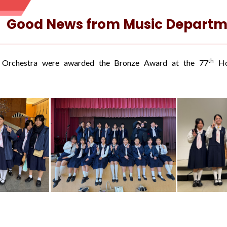
Good News from Music Departm
th
 Orchestra were awarded the Bronze Award at the 77
Hon