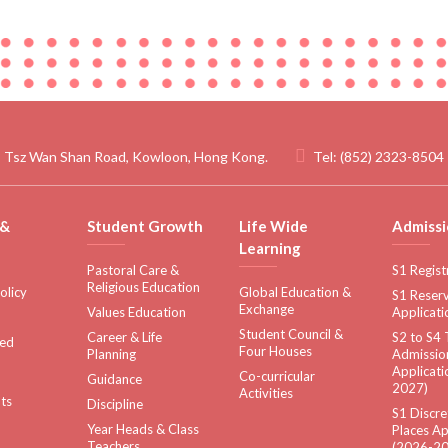
 Tsz Wan Shan Road, Kowloon, Hong Kong.
Tel:
(852) 2323-8504
 &
Student Growth
Life Wide
Admissi
Learning
Pastoral Care &
S1 Regist
Religious Education
olicy
Global Education &
S1 Reserv
Exchange
Values Education
Applicati
Student Council &
Career & Life
S2 to S4 
sed
Four Houses
Planning
Admissio
Applicati
Co-curricular
Guidance
2027)
Activities
ts
Discipline
S1 Discre
Year Heads & Class
Places Ap
Teachers
(2026-20