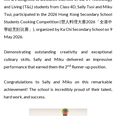
and Living (T&L) students from Class 4D, Sally Tsoi and Miku
Tsui, participated in the 2026 Hong Kong Secondary School
Students Cooking Competition (營人料理大賽2026「全港中
學組烹飪比賽」), organized by Ka Chi Secondary School on 9
May 2026.
Demonstrating outstanding creativity and exceptional
culinary skills, Sally and Miku delivered an impressive
nd
performance that earned them the 2
Runner-up position.
Congratulations to Sally and Miku on this remarkable
achievement! The school is incredibly proud of their talent,
hard work, and success.