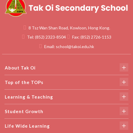
8 Tsz Wan Shan Road, Kowloon, Hong Kong.
Tel:
(852) 2323-8504
Fax:
(852) 2726-1153
Email:
school@takoi.edu.hk
About Tak Oi
Top of the TOPs
Learning & Teaching
Student Growth
Life Wide Learning