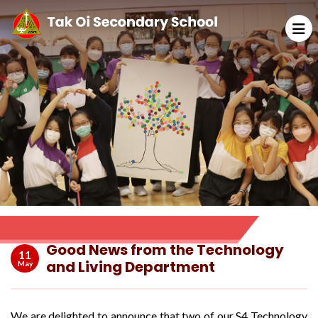
Good News from the Technology
11
and Living Department
May
We are delighted to announce that two of our S4 Technology