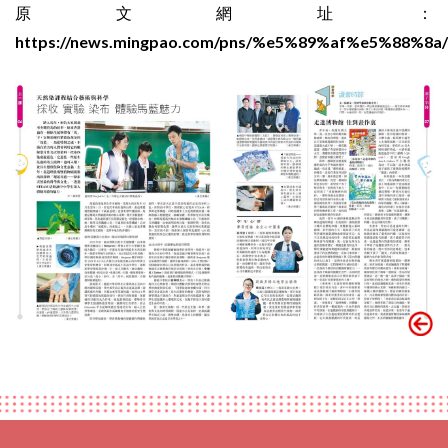
原文網址：
https://news.mingpao.com/pns/%e5%89%af%e5%88%8a/a