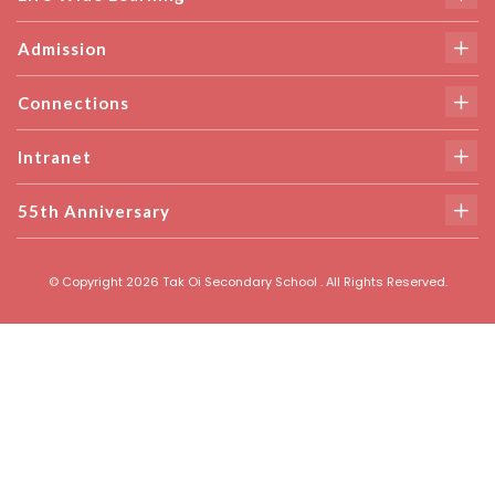
Admission
Connections
Intranet
55th Anniversary
© Copyright 2026 Tak Oi Secondary School . All Rights Reserved.