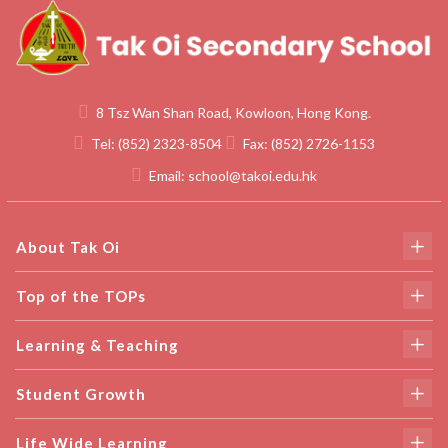
8 Tsz Wan Shan Road, Kowloon, Hong Kong.
Tel:
(852) 2323-8504
Fax:
(852) 2726-1153
Email:
school@takoi.edu.hk
About Tak Oi
Top of the TOPs
Learning & Teaching
Student Growth
Life Wide Learning