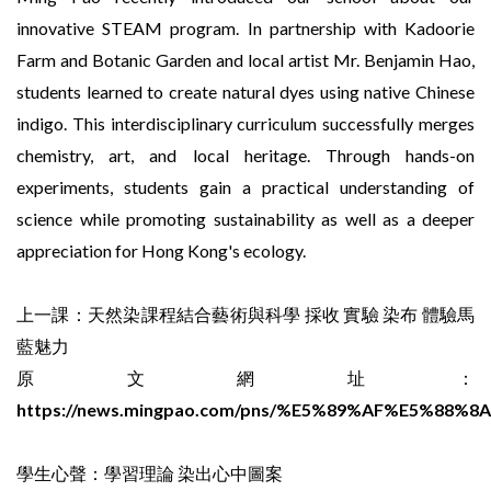
innovative STEAM program. In partnership with Kadoorie
Farm and Botanic Garden and local artist Mr. Benjamin Hao,
students learned to create natural dyes using native Chinese
indigo. This interdisciplinary curriculum successfully merges
chemistry, art, and local heritage. Through hands-on
experiments, students gain a practical understanding of
science while promoting sustainability as well as a deeper
appreciation for Hong Kong's ecology.
上一課：天然染課程結合藝術與科學 採收 實驗 染布 體驗馬
藍魅力
原文網址：
https://news.mingpao.com/pns/%E5%89%AF%E5%88%8A/a
學生心聲：學習理論 染出心中圖案