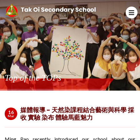
Top of the TOPs
媒體報導 - 天然染課程結合藝術與科學 採
16
收 實驗 染布 體驗馬藍魅力
Mar
Ming Pao recently introduced our school about our