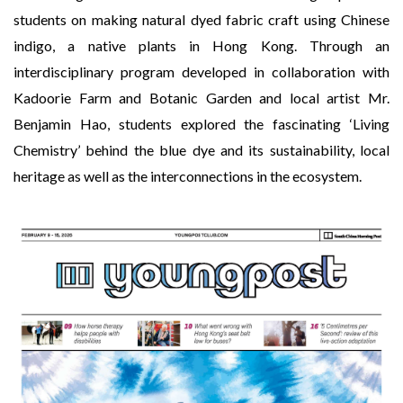
students on making natural dyed fabric craft using Chinese
indigo, a native plants in Hong Kong. Through an
interdisciplinary program developed in collaboration with
Kadoorie Farm and Botanic Garden and local artist Mr.
Benjamin Hao, students explored the fascinating ‘Living
Chemistry’ behind the blue dye and its sustainability, local
heritage as well as the interconnections in the ecosystem.