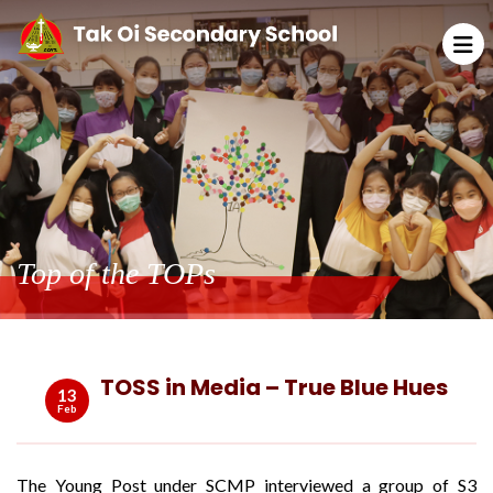
Top of the TOPs
TOSS in Media – True Blue Hues
13
Feb
The Young Post under SCMP interviewed a group of S3