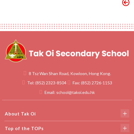
8 Tsz Wan Shan Road, Kowloon, Hong Kong.
Tel:
(852) 2323-8504
Fax:
(852) 2726-1153
Email:
school@takoi.edu.hk
About Tak Oi
Top of the TOPs