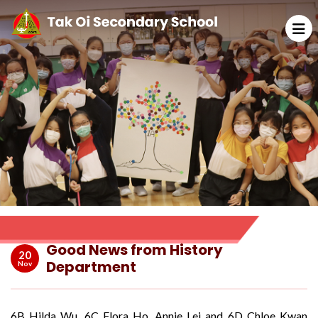
Good News from History
20
Department
Nov
6B Hilda Wu, 6C Flora Ho, Annie Lei and 6D Chloe Kwan