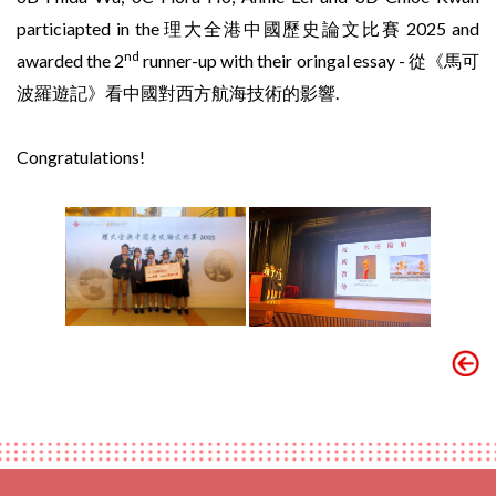
particiapted in the 理大全港中國歷史論文比賽 2025 and
nd
awarded the 2
runner-up with their oringal essay - 從《馬可
波羅遊記》看中國對西方航海技術的影響.
Congratulations!