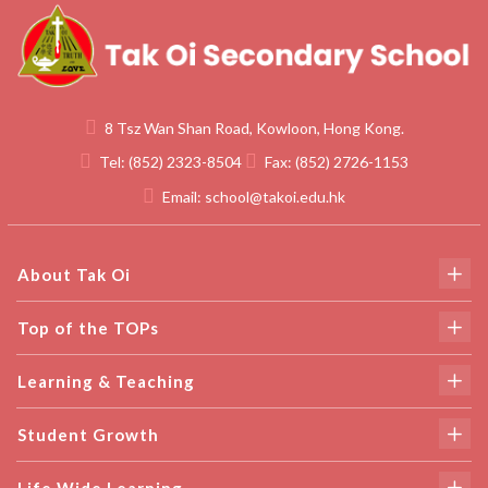
8 Tsz Wan Shan Road, Kowloon, Hong Kong.
Tel:
(852) 2323-8504
Fax:
(852) 2726-1153
Email:
school@takoi.edu.hk
About Tak Oi
Top of the TOPs
Learning & Teaching
Student Growth
Life Wide Learning