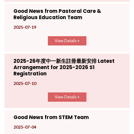
Good News from Pastoral Care &
Religious Education Team
2025-07-19
View Details +
2025-26年度中一新生註冊最新安排 Latest
Arrangement for 2025-2026 S1
Registration
2025-07-10
View Details +
Good News from STEM Team
2025-07-04