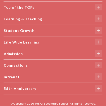
Top of the TOPs
Learning & Teaching
Student Growth
Life Wide Learning
Admission
Connections
Intranet
55th Anniversary
© Copyright 2026 Tak Oi Secondary School . All Rights Reserved.