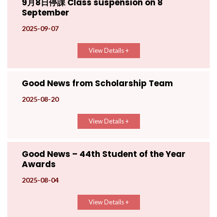
9月8日停課 Class suspension on 8
September
2025-09-07
View Details +
Good News from Scholarship Team
2025-08-20
View Details +
Good News – 44th Student of the Year
Awards
2025-08-04
View Details +