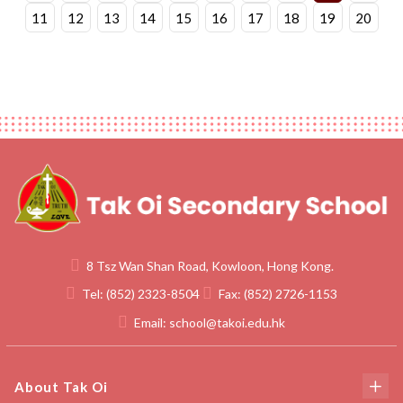
11
12
13
14
15
16
17
18
19
20
8 Tsz Wan Shan Road, Kowloon, Hong Kong.
Tel:
(852) 2323-8504
Fax:
(852) 2726-1153
Email:
school@takoi.edu.hk
About Tak Oi