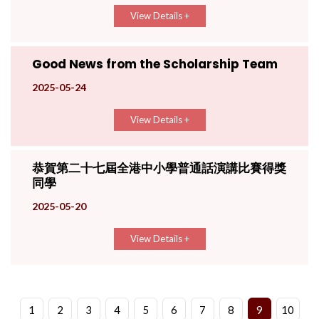
View Details +
Good News from the Scholarship Team
2025-05-24
View Details +
恭賀第二十七屆全港中小學普通話演講比賽得獎
同學
2025-05-20
View Details +
1
2
3
4
5
6
7
8
9
10