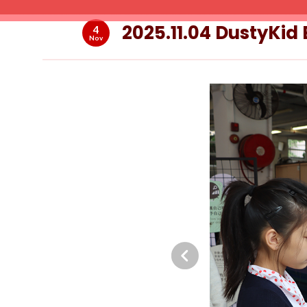
2025.11.04 DustyKid
4
Nov