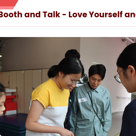
 Booth and Talk - Love Yourself a