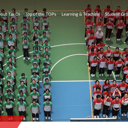
out Tak Oi
Top of the TOPs
Learning & Teaching
Student Gr