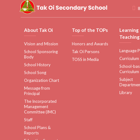
8
About Tak Oi
Top of the TOPs
Learning
Teaching
Vision and Mission
Honors and Awards
Language P
School Sponsoring
Tak Oi Persons
Body
Curriculum
TOSS in Media
School History
School-ba
Curriculum
School Song
Subject
Organization Chart
Departmen
Message from
Library
Principal
The Incorporated
Management
Committee (IMC)
Staff
School Plans &
Reports