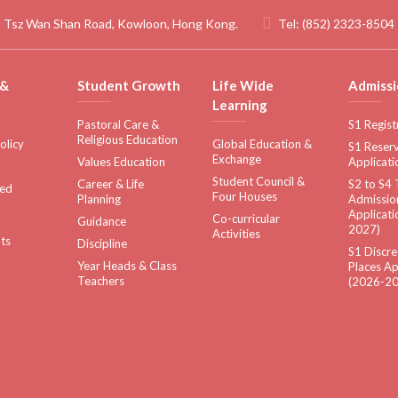
 Tsz Wan Shan Road, Kowloon, Hong Kong.
Tel:
(852) 2323-8504
 &
Student Growth
Life Wide
Admissi
Learning
Pastoral Care &
S1 Regist
Religious Education
olicy
Global Education &
S1 Reserv
Exchange
Values Education
Applicati
Student Council &
Career & Life
S2 to S4 
sed
Four Houses
Planning
Admissio
Applicati
Co-curricular
Guidance
2027)
Activities
ts
Discipline
S1 Discre
Year Heads & Class
Places Ap
Teachers
(2026-20