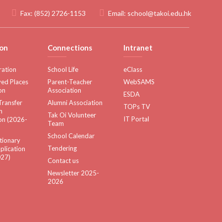
Fax:
(852) 2726-1153
Email:
school@takoi.edu.hk
on
Connections
Intranet
ration
School Life
eClass
ed Places
Parent-Teacher
WebSAMS
on
Association
ESDA
Transfer
Alumni Association
TOPs TV
n
Tak Oi Volunteer
IT Portal
on (2026-
Team
School Calendar
tionary
Tendering
plication
27)
Contact us
Newsletter 2025-
2026