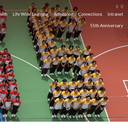
owth
Life Wide Learning
Admission
Connections
Intranet
55th Anniversary