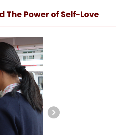
nd The Power of Self-Love