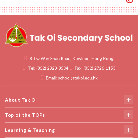
8 Tsz Wan Shan Road, Kowloon, Hong Kong.
Tel:
(852) 2323-8504
Fax:
(852) 2726-1153
Email:
school@takoi.edu.hk
About Tak Oi
Top of the TOPs
Learning & Teaching