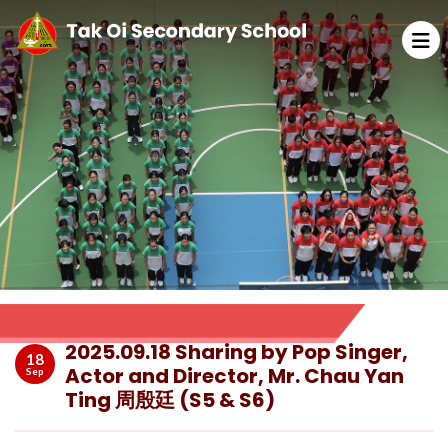
2025.09.18 Sharing by Pop Singer,
18
Actor and Director, Mr. Chau Yan
Sep
Ting 周殷廷 (S5 & S6)