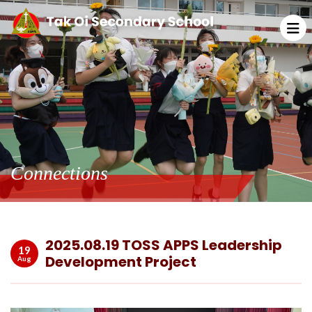
Connections
2025.08.19 TOSS APPS Leadership
19
Development Project
Aug