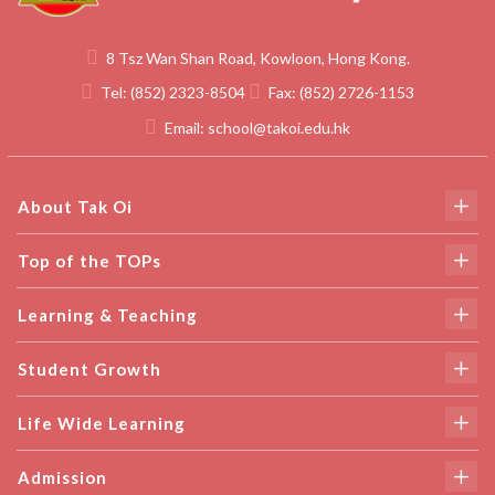
8 Tsz Wan Shan Road, Kowloon, Hong Kong.
Tel:
(852) 2323-8504
Fax:
(852) 2726-1153
Email:
school@takoi.edu.hk
About Tak Oi
Top of the TOPs
Learning & Teaching
Student Growth
Life Wide Learning
Admission