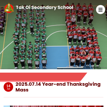
2025.07.14 Year-end Thanksgiving
14
Mass
Jul