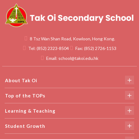
8 Tsz Wan Shan Road, Kowloon, Hong Kong.
Tel:
(852) 2323-8504
Fax:
(852) 2726-1153
Email:
school@takoi.edu.hk
About Tak Oi
Top of the TOPs
Learning & Teaching
Student Growth