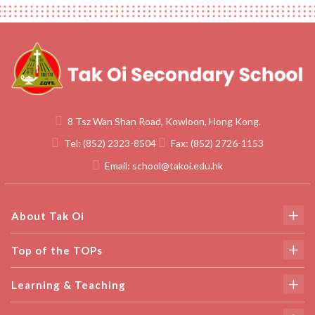
8 Tsz Wan Shan Road, Kowloon, Hong Kong.
Tel:
(852) 2323-8504
Fax:
(852) 2726-1153
Email:
school@takoi.edu.hk
About Tak Oi
Top of the TOPs
Learning & Teaching