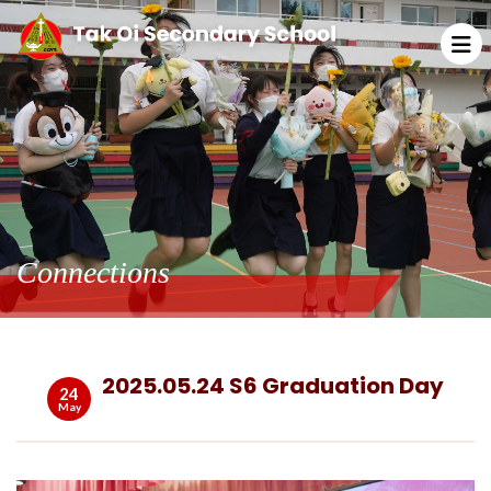
Connections
2025.05.24 S6 Graduation Day
24
May