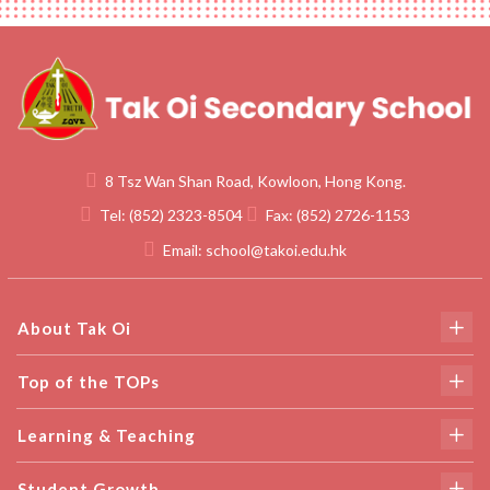
8 Tsz Wan Shan Road, Kowloon, Hong Kong.
Tel:
(852) 2323-8504
Fax:
(852) 2726-1153
Email:
school@takoi.edu.hk
About Tak Oi
Top of the TOPs
Learning & Teaching
Student Growth