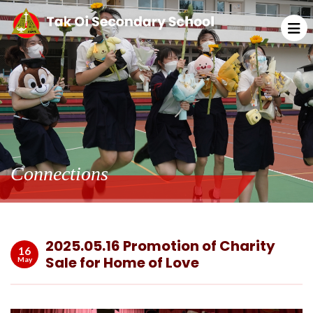
Connections
2025.05.16 Promotion of Charity
16
Sale for Home of Love
May