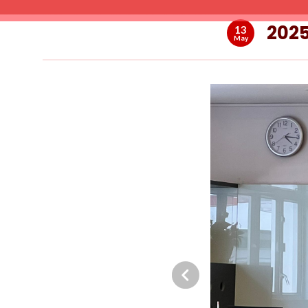
2025
13
May