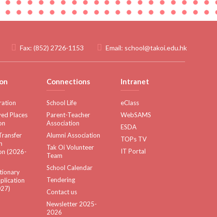
Fax:
(852) 2726-1153
Email:
school@takoi.edu.hk
on
Connections
Intranet
ration
School Life
eClass
ed Places
Parent-Teacher
WebSAMS
on
Association
ESDA
Transfer
Alumni Association
TOPs TV
n
Tak Oi Volunteer
IT Portal
on (2026-
Team
School Calendar
tionary
Tendering
plication
27)
Contact us
Newsletter 2025-
2026