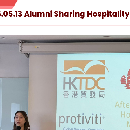
.05.13 Alumni Sharing Hospitality