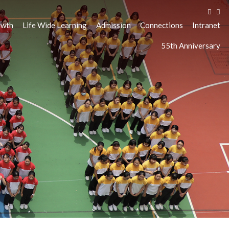
owth
Life Wide Learning
Admission
Connections
Intranet
55th Anniversary