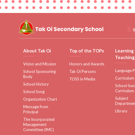
8
About Tak Oi
Top of the TOPs
Learning
Teaching
Vision and Mission
Honors and Awards
Language P
School Sponsoring
Tak Oi Persons
Body
Curriculum
TOSS in Media
School History
School-ba
Curriculum
School Song
Subject
Organization Chart
Departmen
Message from
Library
Principal
The Incorporated
Management
Committee (IMC)