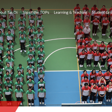
out Tak Oi
Top of the TOPs
Learning & Teaching
Student Gr