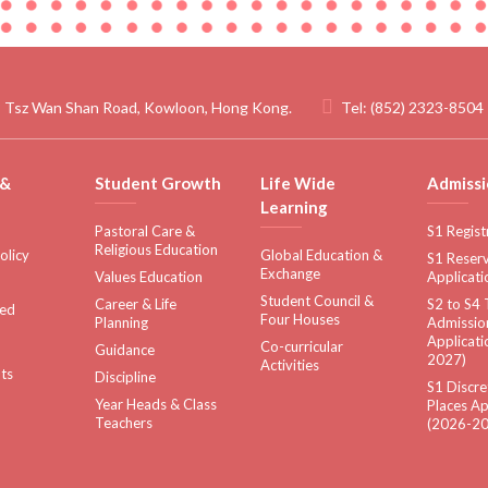
 Tsz Wan Shan Road, Kowloon, Hong Kong.
Tel:
(852) 2323-8504
 &
Student Growth
Life Wide
Admissi
Learning
Pastoral Care &
S1 Regist
Religious Education
olicy
Global Education &
S1 Reserv
Exchange
Values Education
Applicati
Student Council &
Career & Life
S2 to S4 
sed
Four Houses
Planning
Admissio
Applicati
Co-curricular
Guidance
2027)
Activities
ts
Discipline
S1 Discre
Year Heads & Class
Places Ap
Teachers
(2026-20