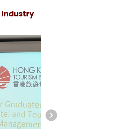
 Industry