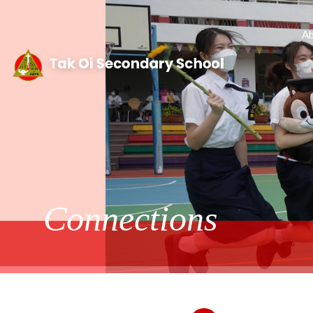
Ab
Connections