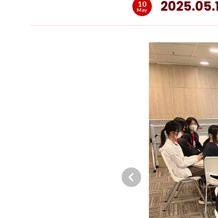
2025.05.
10
May