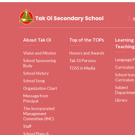
8
About Tak Oi
Top of the TOPs
Learning
Teaching
Vision and Mission
Honors and Awards
Language P
School Sponsoring
Tak Oi Persons
Body
Curriculum
TOSS in Media
School History
School-ba
Curriculum
School Song
Subject
Organization Chart
Departmen
Message from
Library
Principal
The Incorporated
Management
Committee (IMC)
Staff
School Plans &