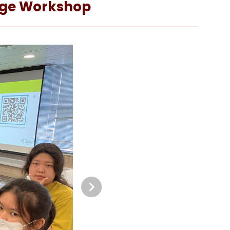
enge Workshop