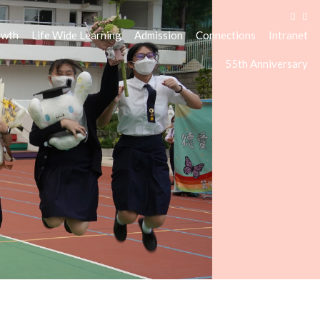
owth
Life Wide Learning
Admission
Connections
Intranet
55th Anniversary