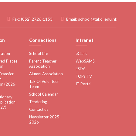
Fax:
(852) 2726-1153
Email:
school@takoi.edu.hk
on
Connections
Intranet
ration
School Life
eClass
ed Places
Parent-Teacher
WebSAMS
on
Association
ESDA
Transfer
Alumni Association
TOPs TV
n
Tak Oi Volunteer
IT Portal
on (2026-
Team
School Calendar
tionary
Tendering
plication
27)
Contact us
Newsletter 2025-
2026