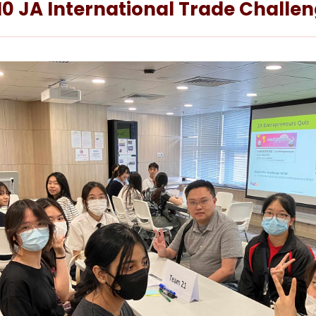
10 JA International Trade Chall