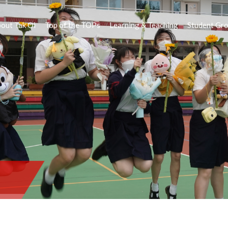
out Tak Oi
Top of the TOPs
Learning & Teaching
Student Gr