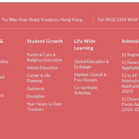
 Tsz Wan Shan Road, Kowloon, Hong Kong.
Tel:
(852) 2323-8504
 &
Student Growth
Life Wide
Admissi
Learning
Pastoral Care &
S1 Regist
Religious Education
olicy
Global Education &
S1 Reserv
Exchange
Values Education
Applicati
Student Council &
Career & Life
S2 to S4 
sed
Four Houses
Planning
Admissio
Applicati
Co-curricular
Guidance
2027)
Activities
ts
Discipline
S1 Discre
Year Heads & Class
Places Ap
Teachers
(2026-20