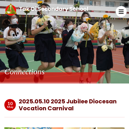
Connections
2025.05.10 2025 Jubilee Diocesan
10
Vocation Carnival
May