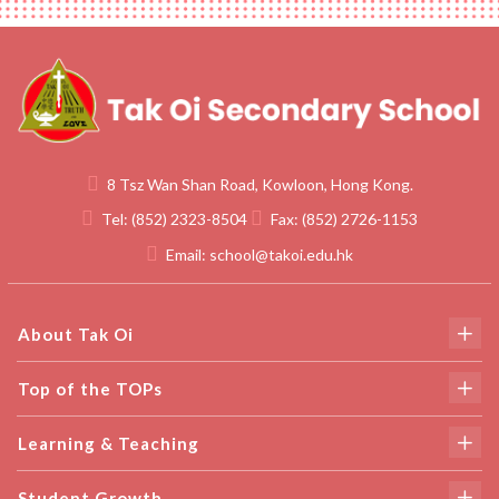
8 Tsz Wan Shan Road, Kowloon, Hong Kong.
Tel:
(852) 2323-8504
Fax:
(852) 2726-1153
Email:
school@takoi.edu.hk
About Tak Oi
Top of the TOPs
Learning & Teaching
Student Growth