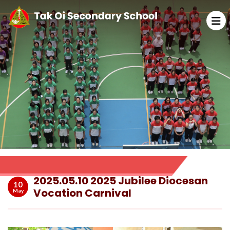
2025.05.10 2025 Jubilee Diocesan
10
Vocation Carnival
May