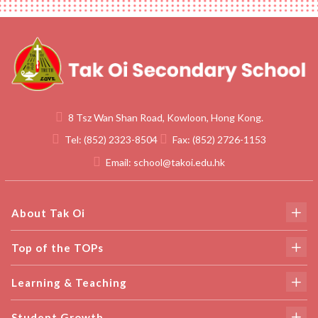
8 Tsz Wan Shan Road, Kowloon, Hong Kong.
Tel:
(852) 2323-8504
Fax:
(852) 2726-1153
Email:
school@takoi.edu.hk
About Tak Oi
Top of the TOPs
Learning & Teaching
Student Growth