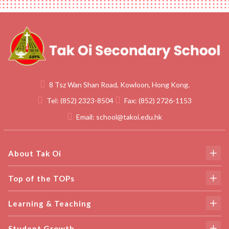
8 Tsz Wan Shan Road, Kowloon, Hong Kong.
Tel:
(852) 2323-8504
Fax:
(852) 2726-1153
Email:
school@takoi.edu.hk
About Tak Oi
Top of the TOPs
Learning & Teaching
Student Growth