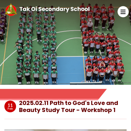
2025.02.11 Path to God's Love and
11
Beauty Study Tour - Workshop 1
Feb