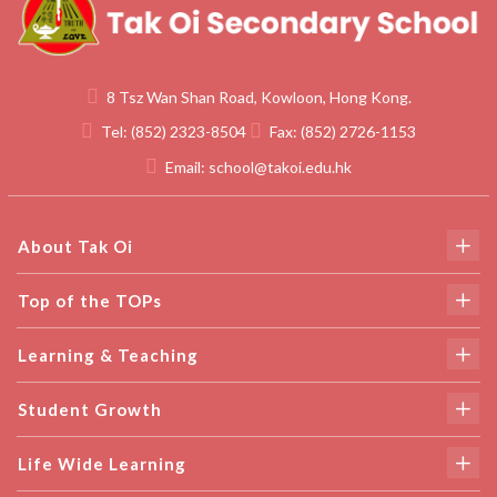
8 Tsz Wan Shan Road, Kowloon, Hong Kong.
Tel:
(852) 2323-8504
Fax:
(852) 2726-1153
Email:
school@takoi.edu.hk
About Tak Oi
Top of the TOPs
Learning & Teaching
Student Growth
Life Wide Learning