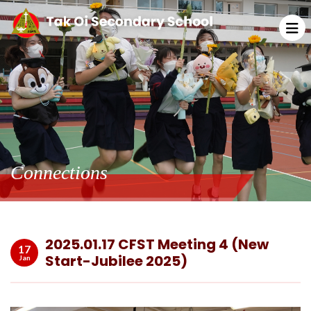
Connections
2025.01.17 CFST Meeting 4 (New
17
Start-Jubilee 2025)
Jan