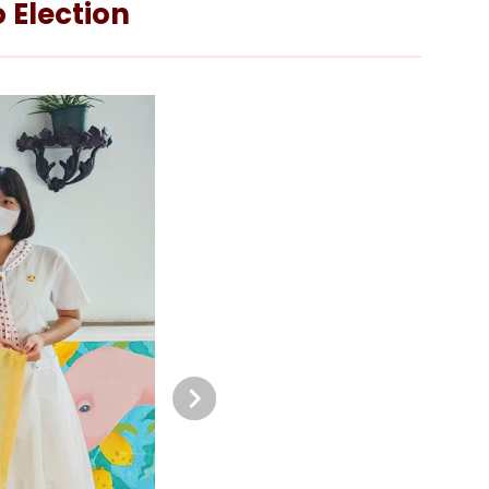
 Election