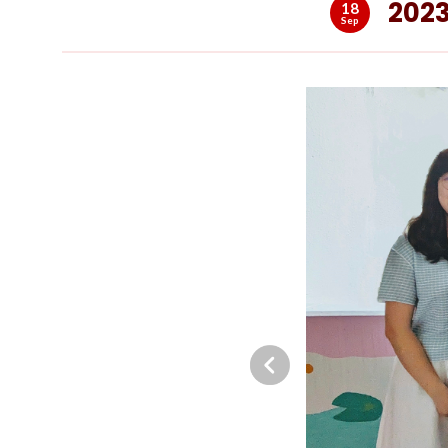
2023
18
Sep