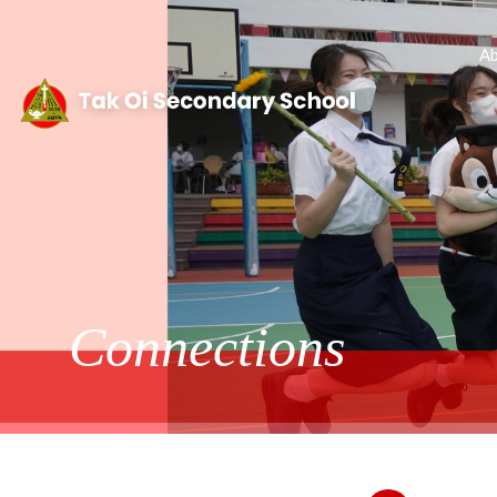
Ab
Connections