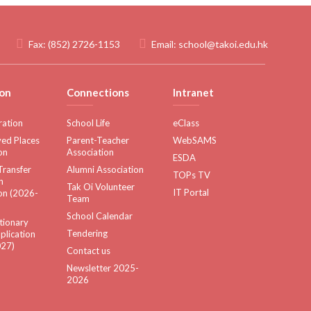
Fax:
(852) 2726-1153
Email:
school@takoi.edu.hk
on
Connections
Intranet
ration
School Life
eClass
ed Places
Parent-Teacher
WebSAMS
on
Association
ESDA
Transfer
Alumni Association
TOPs TV
n
Tak Oi Volunteer
IT Portal
on (2026-
Team
School Calendar
tionary
Tendering
plication
27)
Contact us
Newsletter 2025-
2026