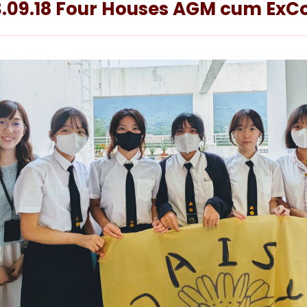
.09.18 Four Houses AGM cum ExCo