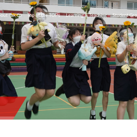
out Tak Oi
Top of the TOPs
Learning & Teaching
Student Gr