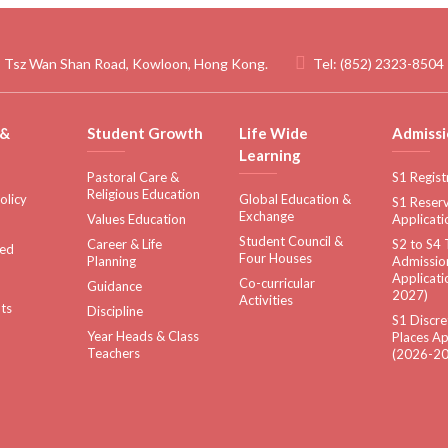
 Tsz Wan Shan Road, Kowloon, Hong Kong.
Tel:
(852) 2323-8504
 &
Student Growth
Life Wide
Admissi
Learning
Pastoral Care &
S1 Regist
Religious Education
olicy
Global Education &
S1 Reserv
Exchange
Values Education
Applicati
Student Council &
Career & Life
S2 to S4 
sed
Four Houses
Planning
Admissio
Applicati
Co-curricular
Guidance
2027)
Activities
ts
Discipline
S1 Discre
Year Heads & Class
Places Ap
Teachers
(2026-20