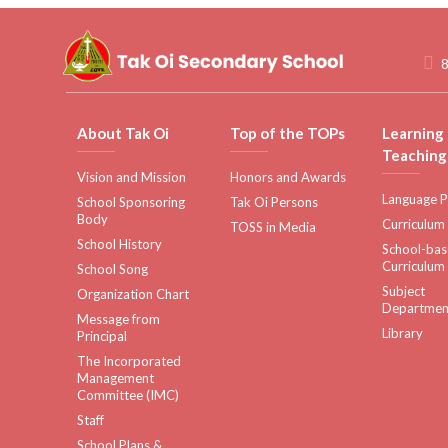
8
About Tak Oi
Top of the TOPs
Learning
Teaching
Vision and Mission
Honors and Awards
Language P
School Sponsoring
Tak Oi Persons
Body
Curriculum
TOSS in Media
School History
School-ba
Curriculum
School Song
Subject
Organization Chart
Departmen
Message from
Library
Principal
The Incorporated
Management
Committee (IMC)
Staff
School Plans &