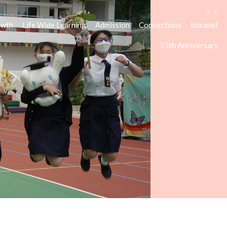
owth
Life Wide Learning
Admission
Connections
Intranet
55th Anniversary