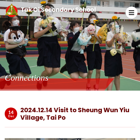
Connections
2024.12.14 Visit to Sheung Wun Yiu
14
Village, Tai Po
Dec