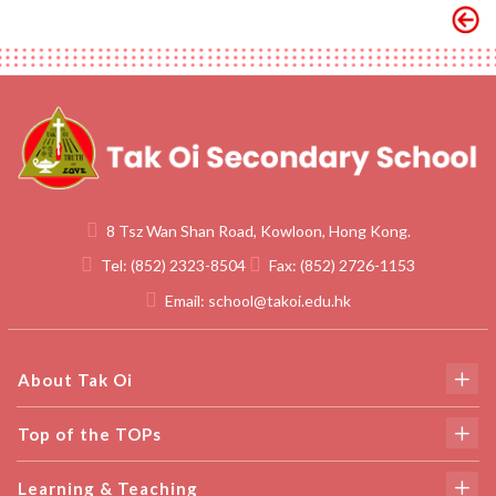
8 Tsz Wan Shan Road, Kowloon, Hong Kong.
Tel:
(852) 2323-8504
Fax:
(852) 2726-1153
Email:
school@takoi.edu.hk
About Tak Oi
Top of the TOPs
Learning & Teaching