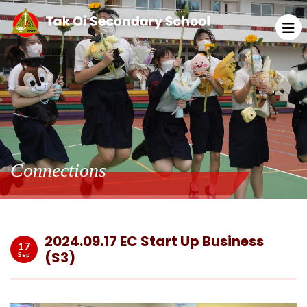
Connections
2024.09.17 EC Start Up Business
17
(S3)
Sep