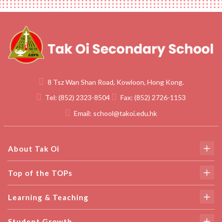
8 Tsz Wan Shan Road, Kowloon, Hong Kong.
Tel:
(852) 2323-8504
Fax:
(852) 2726-1153
Email:
school@takoi.edu.hk
About Tak Oi
Top of the TOPs
Learning & Teaching
Student Growth