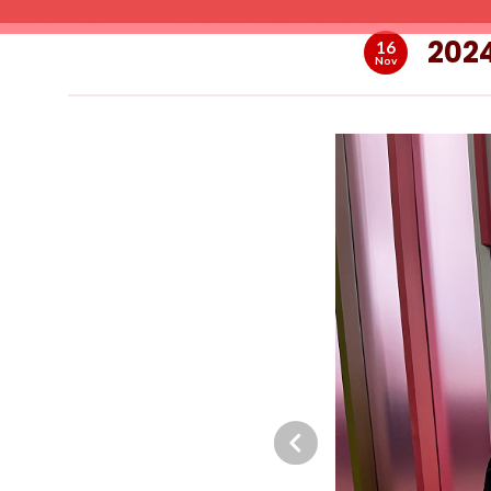
2024
16
Nov