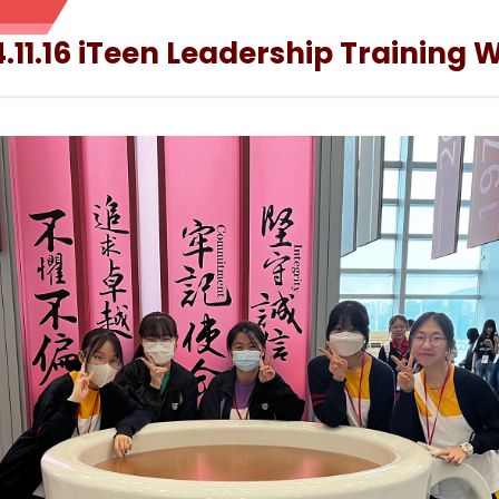
.11.16 iTeen Leadership Training