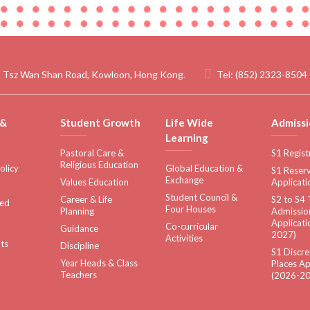
 Tsz Wan Shan Road, Kowloon, Hong Kong.
Tel:
(852) 2323-8504
 &
Student Growth
Life Wide
Admissi
Learning
Pastoral Care &
S1 Regist
Religious Education
olicy
Global Education &
S1 Reserv
Exchange
Values Education
Applicati
Student Council &
Career & Life
S2 to S4 
sed
Four Houses
Planning
Admissio
Applicati
Co-curricular
Guidance
2027)
Activities
ts
Discipline
S1 Discre
Year Heads & Class
Places Ap
Teachers
(2026-20