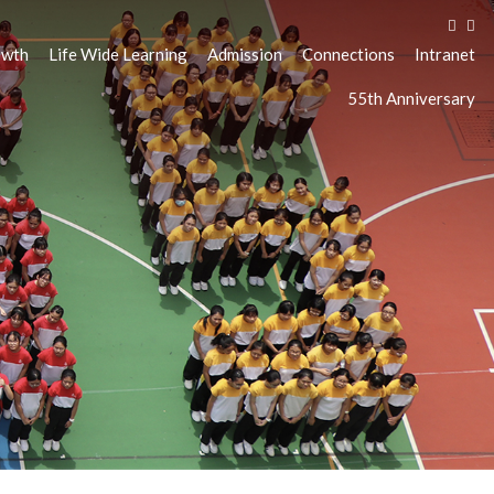
owth
Life Wide Learning
Admission
Connections
Intranet
55th Anniversary