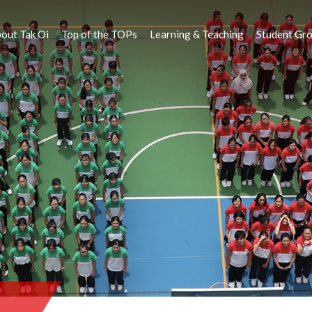
out Tak Oi
Top of the TOPs
Learning & Teaching
Student Gr