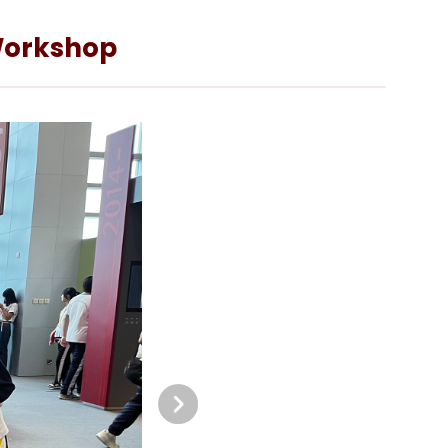
 Workshop