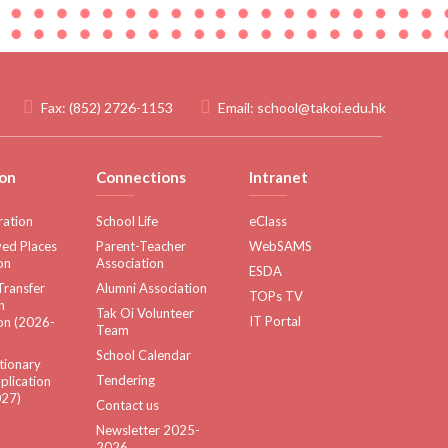
Fax:
(852) 2726-1153
Email:
school@takoi.edu.hk
on
Connections
Intranet
ration
School Life
eClass
ed Places
Parent-Teacher
WebSAMS
on
Association
ESDA
Transfer
Alumni Association
TOPs TV
n
Tak Oi Volunteer
IT Portal
on (2026-
Team
School Calendar
tionary
Tendering
plication
27)
Contact us
Newsletter 2025-
2026