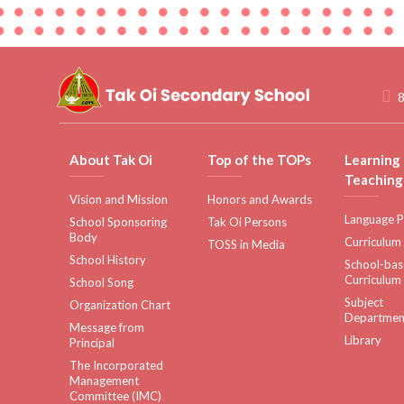
8
About Tak Oi
Top of the TOPs
Learning
Teaching
Vision and Mission
Honors and Awards
Language P
School Sponsoring
Tak Oi Persons
Body
Curriculum
TOSS in Media
School History
School-ba
Curriculum
School Song
Subject
Organization Chart
Departmen
Message from
Library
Principal
The Incorporated
Management
Committee (IMC)