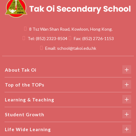
8 Tsz Wan Shan Road, Kowloon, Hong Kong.
Tel:
(852) 2323-8504
Fax:
(852) 2726-1153
Email:
school@takoi.edu.hk
About Tak Oi
Top of the TOPs
Learning & Teaching
Student Growth
Life Wide Learning