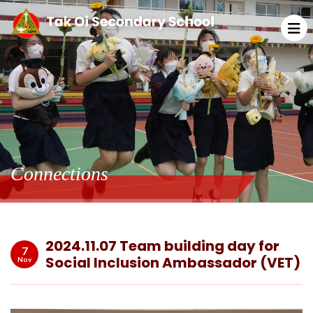
Connections
2024.11.07 Team building day for
7
Social Inclusion Ambassador (VET)
Nov