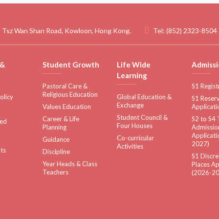
 Tsz Wan Shan Road, Kowloon, Hong Kong.
Tel:
(852) 2323-8504
 &
Student Growth
Life Wide
Admissi
Learning
Pastoral Care &
S1 Regist
Religious Education
olicy
Global Education &
S1 Reserv
Exchange
Values Education
Applicati
Student Council &
Career & Life
S2 to S4 
sed
Four Houses
Planning
Admissio
Applicati
Co-curricular
Guidance
2027)
Activities
ts
Discipline
S1 Discre
Year Heads & Class
Places Ap
Teachers
(2026-20