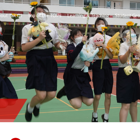
out Tak Oi
Top of the TOPs
Learning & Teaching
Student Gr