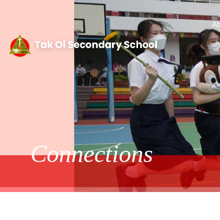
Ab
Connections