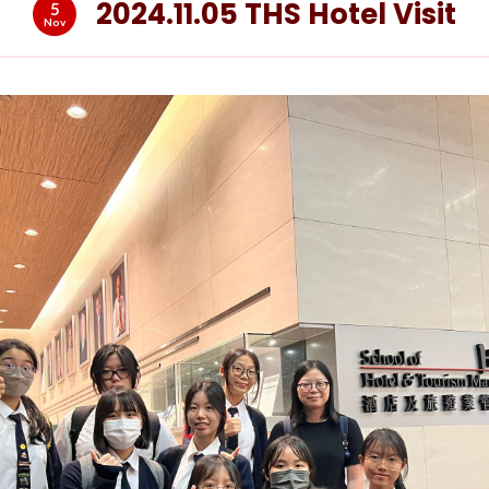
2024.11.05 THS Hotel Visit
5
Nov