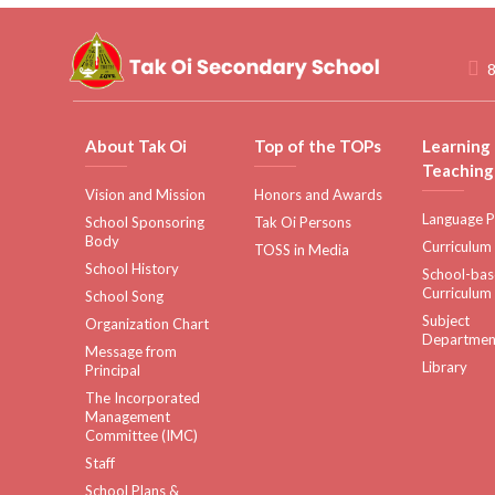
8
About Tak Oi
Top of the TOPs
Learning
Teaching
Vision and Mission
Honors and Awards
Language P
School Sponsoring
Tak Oi Persons
Body
Curriculum
TOSS in Media
School History
School-ba
Curriculum
School Song
Subject
Organization Chart
Departmen
Message from
Library
Principal
The Incorporated
Management
Committee (IMC)
Staff
School Plans &