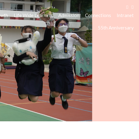
owth
Life Wide Learning
Admission
Connections
Intranet
55th Anniversary