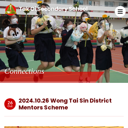
Connections
2024.10.26 Wong Tai Sin District
26
Mentors Scheme
Oct