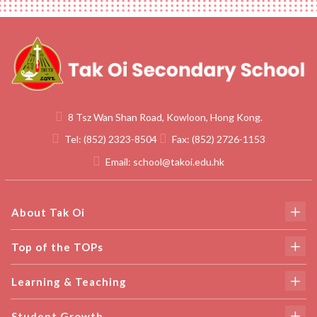
8 Tsz Wan Shan Road, Kowloon, Hong Kong.
Tel:
(852) 2323-8504
Fax:
(852) 2726-1153
Email:
school@takoi.edu.hk
About Tak Oi
Top of the TOPs
Learning & Teaching
Student Growth