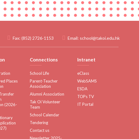
Fax:
(852) 2726-1153
Email:
school@takoi.edu.hk
on
Connections
Intranet
ration
School Life
eClass
ed Places
Parent-Teacher
WebSAMS
on
Association
ESDA
Transfer
Alumni Association
TOPs TV
n
Tak Oi Volunteer
IT Portal
on (2026-
Team
School Calendar
tionary
Tendering
plication
27)
Contact us
Newsletter 2025-