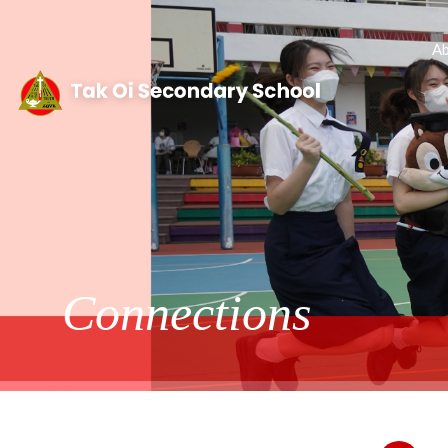
Ab
Connections