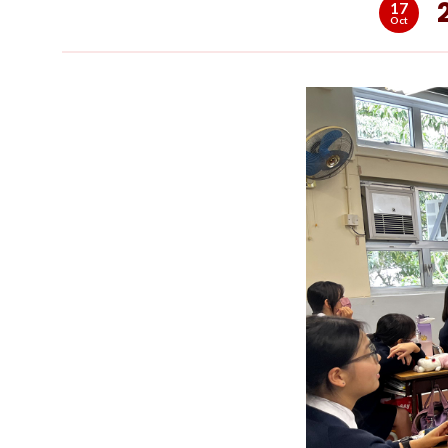
17
Oct