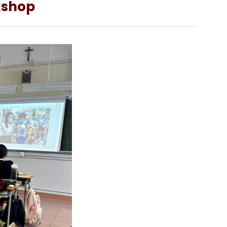
rkshop