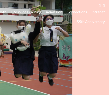
owth
Life Wide Learning
Admission
Connections
Intranet
55th Anniversary