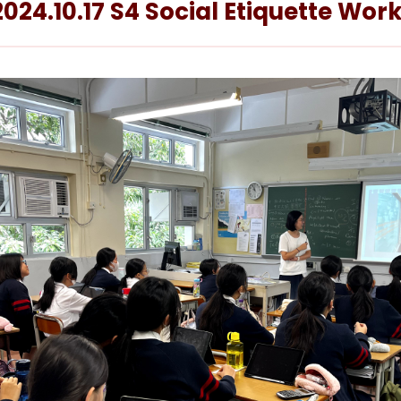
2024.10.17 S4 Social Etiquette Wo