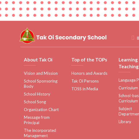
8
About Tak Oi
Top of the TOPs
Learning
Teaching
Vision and Mission
Honors and Awards
Language P
School Sponsoring
Tak Oi Persons
Body
Curriculum
TOSS in Media
School History
School-ba
Curriculum
School Song
Subject
Organization Chart
Departmen
Message from
Library
Principal
The Incorporated
Management