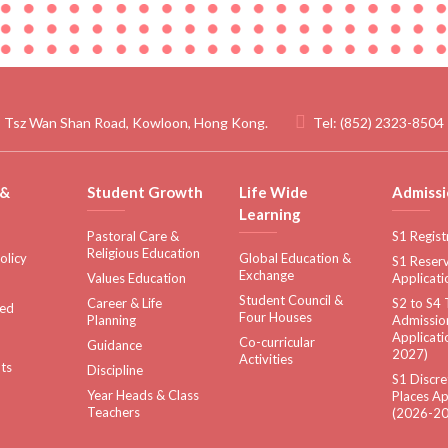
 Tsz Wan Shan Road, Kowloon, Hong Kong.
Tel:
(852) 2323-8504
 &
Student Growth
Life Wide
Admissi
Learning
Pastoral Care &
S1 Regist
Religious Education
olicy
Global Education &
S1 Reserv
Exchange
Values Education
Applicati
Student Council &
Career & Life
S2 to S4 
sed
Four Houses
Planning
Admissio
Applicati
Co-curricular
Guidance
2027)
Activities
ts
Discipline
S1 Discre
Year Heads & Class
Places Ap
Teachers
(2026-20