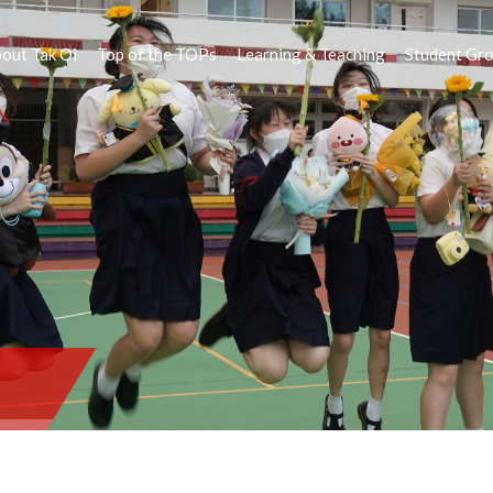
out Tak Oi
Top of the TOPs
Learning & Teaching
Student Gr