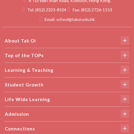
8 Tsz Wan Shan Road, Kowloon, Hong Kong.
Tel:
(852) 2323-8504
Fax:
(852) 2726-1153
Email:
school@takoi.edu.hk
About Tak Oi
Top of the TOPs
Learning & Teaching
Student Growth
Life Wide Learning
Admission
Connections