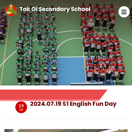
2024.07.19 S1 English Fun Day
19
Jul