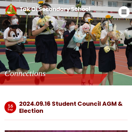
Connections
2024.09.16 Student Council AGM &
16
Election
Sep