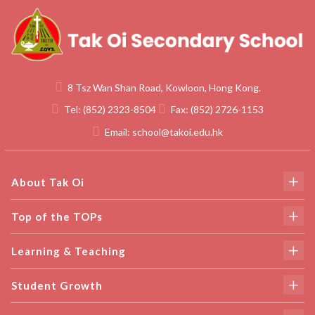
8 Tsz Wan Shan Road, Kowloon, Hong Kong.
Tel:
(852) 2323-8504
Fax:
(852) 2726-1153
Email:
school@takoi.edu.hk
About Tak Oi
Top of the TOPs
Learning & Teaching
Student Growth