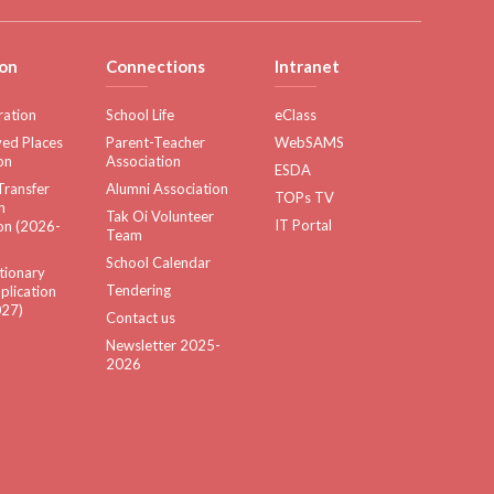
on
Connections
Intranet
ration
School Life
eClass
ed Places
Parent-Teacher
WebSAMS
on
Association
ESDA
Transfer
Alumni Association
TOPs TV
n
Tak Oi Volunteer
IT Portal
on (2026-
Team
School Calendar
tionary
Tendering
plication
27)
Contact us
Newsletter 2025-
2026