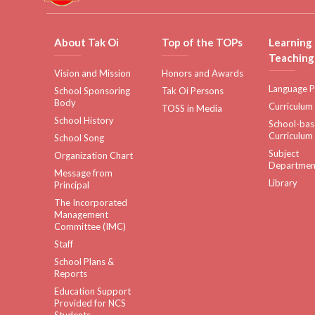
About Tak Oi
Top of the TOPs
Learning
Teaching
Vision and Mission
Honors and Awards
Language P
School Sponsoring
Tak Oi Persons
Body
Curriculum
TOSS in Media
School History
School-ba
Curriculum
School Song
Subject
Organization Chart
Departmen
Message from
Library
Principal
The Incorporated
Management
Committee (IMC)
Staff
School Plans &
Reports
Education Support
Provided for NCS
Students