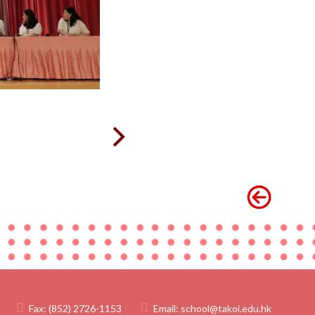
Fax:
(852) 2726-1153
Email:
school@takoi.edu.hk