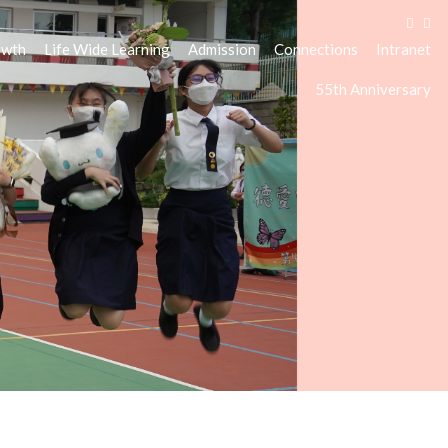
owth
Life Wide Learning
Admission
Connections
Intranet
55th Anniversary