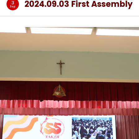
2024.09.03 First Assembly
3
Sep