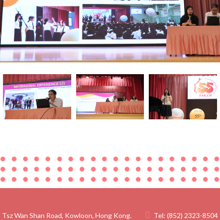
 Tsz Wan Shan Road, Kowloon, Hong Kong.
Tel:
(852) 2323-8504