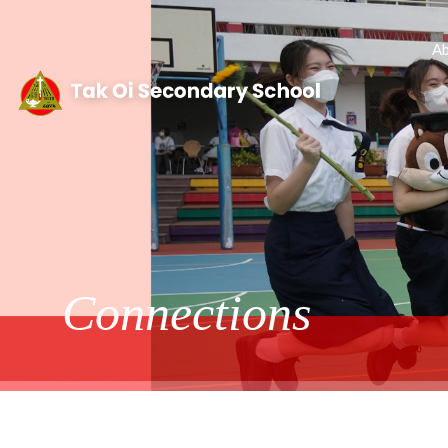
Ab
Connections