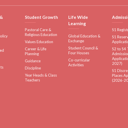
 &
Student Growth
Life Wide
Admissi
Learning
Pastoral Care &
S1 Regist
Religious Education
olicy
Global Education &
S1 Reserv
Exchange
Values Education
Applicati
Student Council &
Career & Life
S2 to S4 
sed
Four Houses
Planning
Admissio
Applicati
Co-curricular
Guidance
2027)
Activities
ts
Discipline
S1 Discre
Year Heads & Class
Places Ap
Teachers
(2026-20