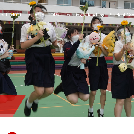
out Tak Oi
Top of the TOPs
Learning & Teaching
Student Gr