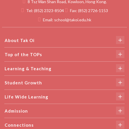
8 Tsz Wan Shan Road, Kowloon, Hong Kong.
Tel:
(852) 2323-8504
Fax:
(852) 2726-1153
Email:
school@takoi.edu.hk
About Tak Oi
Top of the TOPs
Learning & Teaching
Student Growth
Life Wide Learning
Admission
Connections