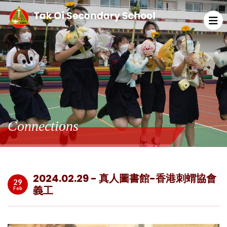
Connections
2024.02.29 - 真人圖書館-香港刺蝟協會
29
義工
Feb