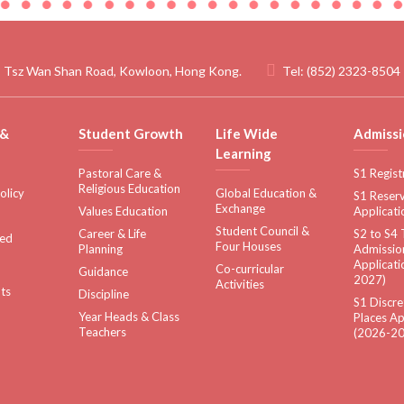
 Tsz Wan Shan Road, Kowloon, Hong Kong.
Tel:
(852) 2323-8504
 &
Student Growth
Life Wide
Admissi
Learning
Pastoral Care &
S1 Regist
Religious Education
olicy
Global Education &
S1 Reserv
Exchange
Values Education
Applicati
Student Council &
Career & Life
S2 to S4 
sed
Four Houses
Planning
Admissio
Applicati
Co-curricular
Guidance
2027)
Activities
ts
Discipline
S1 Discre
Year Heads & Class
Places Ap
Teachers
(2026-20