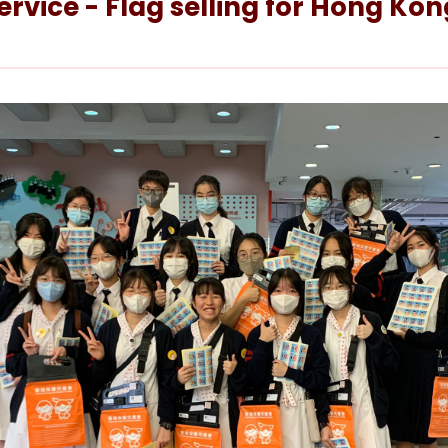
vice - Flag selling for Hong Kong