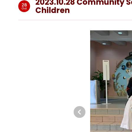
2023.10.28 Community Ser
28
Children
Oct