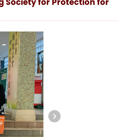
 Society for Protection for