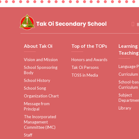
8
About Tak Oi
Top of the TOPs
Learning
Teaching
Vision and Mission
Honors and Awards
Language P
School Sponsoring
Tak Oi Persons
Body
Curriculum
TOSS in Media
School History
School-ba
Curriculum
School Song
Subject
Organization Chart
Departmen
Message from
Library
Principal
The Incorporated
Management
Committee (IMC)
Staff