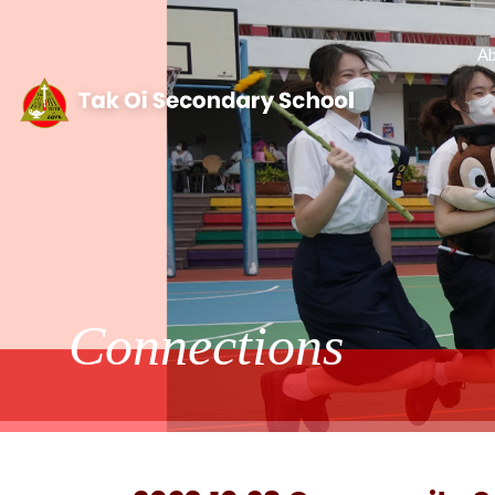
Ab
Connections