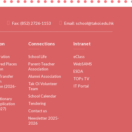
Fax:
(852) 2726-1153
Email:
school@takoi.edu.hk
on
Connections
Intranet
ration
School Life
eClass
ed Places
Parent-Teacher
WebSAMS
on
Association
ESDA
Transfer
Alumni Association
TOPs TV
n
Tak Oi Volunteer
IT Portal
on (2026-
Team
School Calendar
tionary
Tendering
plication
27)
Contact us
Newsletter 2025-
2026