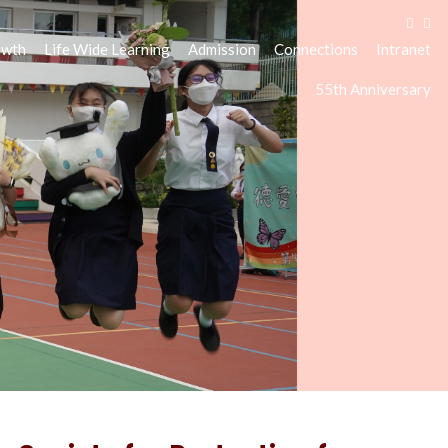
owth
Life Wide Learning
Admission
Connections
Intranet
55th Anniversary