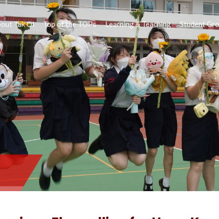
out Tak Oi
Top of the TOPs
Learning & Teaching
Student Gr