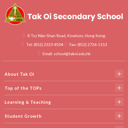
8 Tsz Wan Shan Road, Kowloon, Hong Kong.
Tel:
(852) 2323-8504
Fax:
(852) 2726-1153
Email:
school@takoi.edu.hk
About Tak Oi
Top of the TOPs
Learning & Teaching
Student Growth