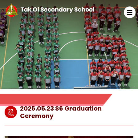
2026.05.23 S6 Graduation
23
Ceremony
May