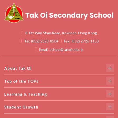
8 Tsz Wan Shan Road, Kowloon, Hong Kong.
Tel:
(852) 2323-8504
Fax:
(852) 2726-1153
Email:
school@takoi.edu.hk
About Tak Oi
Top of the TOPs
Learning & Teaching
Student Growth