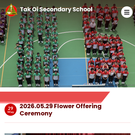
2026.05.29 Flower Offering
29
Ceremony
May