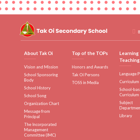
8
About Tak Oi
Top of the TOPs
Learning
Teaching
Vision and Mission
Honors and Awards
Language P
School Sponsoring
Tak Oi Persons
Body
Curriculum
TOSS in Media
School History
School-ba
Curriculum
School Song
Subject
Organization Chart
Departmen
Message from
Library
Principal
The Incorporated
Management
Committee (IMC)