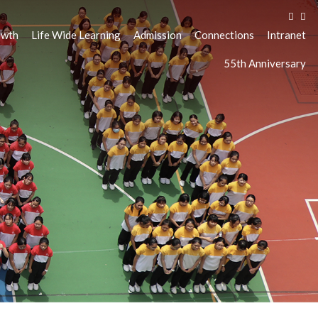
owth
Life Wide Learning
Admission
Connections
Intranet
55th Anniversary