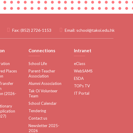
Fax:
(852) 2726-1153
Email:
school@takoi.edu.hk
on
Connections
Intranet
ration
School Life
eClass
ed Places
Parent-Teacher
WebSAMS
on
Association
ESDA
Transfer
Alumni Association
TOPs TV
n
Tak Oi Volunteer
IT Portal
on (2026-
Team
School Calendar
tionary
Tendering
plication
27)
Contact us
Newsletter 2025-
2026