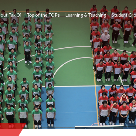
out Tak Oi
Top of the TOPs
Learning & Teaching
Student Gr