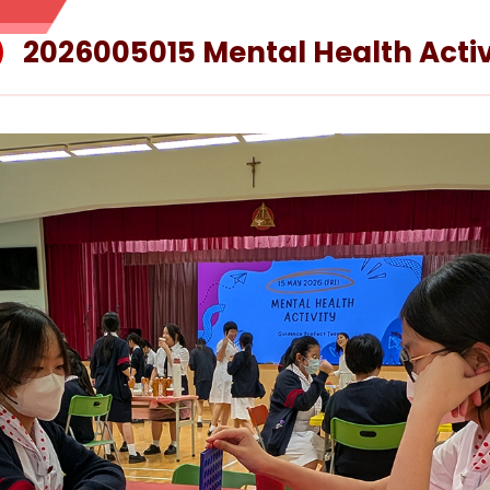
2026005015 Mental Health Activ