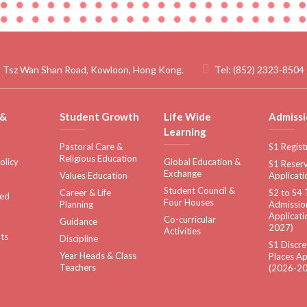
 Tsz Wan Shan Road, Kowloon, Hong Kong.
Tel:
(852) 2323-8504
 &
Student Growth
Life Wide
Admissi
Learning
Pastoral Care &
S1 Regist
Religious Education
olicy
Global Education &
S1 Reserv
Exchange
Values Education
Applicati
Student Council &
Career & Life
S2 to S4 
sed
Four Houses
Planning
Admissio
Applicati
Co-curricular
Guidance
2027)
Activities
ts
Discipline
S1 Discre
Year Heads & Class
Places Ap
Teachers
(2026-20