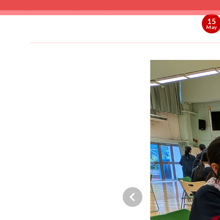
15
May