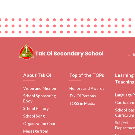
8
About Tak Oi
Top of the TOPs
Learning
Teaching
Vision and Mission
Honors and Awards
Language P
School Sponsoring
Tak Oi Persons
Body
Curriculum
TOSS in Media
School History
School-ba
Curriculum
School Song
Subject
Organization Chart
Departmen
Message from