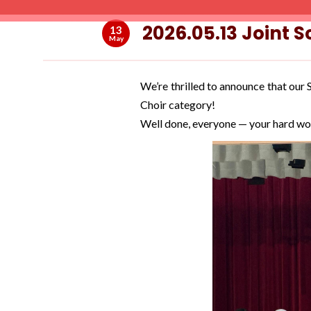
2026.05.13 Joint 
13
May
We’re thrilled to announce that ou
Choir category!
Well done, everyone — your hard wo