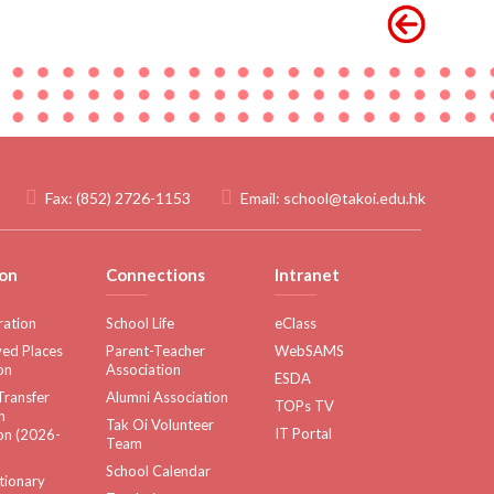
Fax:
(852) 2726-1153
Email:
school@takoi.edu.hk
on
Connections
Intranet
ration
School Life
eClass
ed Places
Parent-Teacher
WebSAMS
on
Association
ESDA
Transfer
Alumni Association
TOPs TV
n
Tak Oi Volunteer
IT Portal
on (2026-
Team
School Calendar
tionary