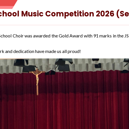
School Music Competition 2026 (S
r School Choir was awarded the Gold Award with 91 marks in the 
rk and dedication have made us all proud!