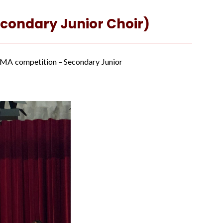
econdary Junior Choir)
JSMA competition – Secondary Junior