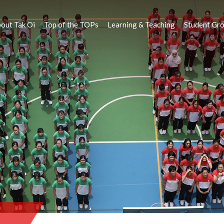
out Tak Oi
Top of the TOPs
Learning & Teaching
Student Gr