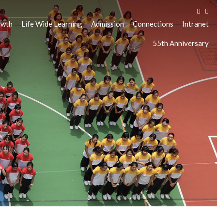
owth
Life Wide Learning
Admission
Connections
Intranet
55th Anniversary