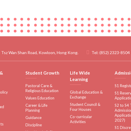
 Tsz Wan Shan Road, Kowloon, Hong Kong.
Tel:
(852) 2323-8504
 &
Student Growth
Life Wide
Admissi
Learning
Pastoral Care &
S1 Regist
Religious Education
olicy
Global Education &
S1 Reserv
Exchange
Values Education
Applicati
Student Council &
Career & Life
S2 to S4 
sed
Four Houses
Planning
Admissio
Applicati
Co-curricular
Guidance
2027)
Activities
ts
Discipline
S1 Discre