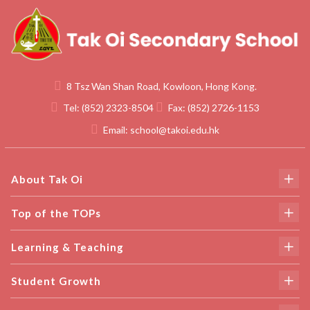
8 Tsz Wan Shan Road, Kowloon, Hong Kong.
Tel:
(852) 2323-8504
Fax:
(852) 2726-1153
Email:
school@takoi.edu.hk
About Tak Oi
Top of the TOPs
Learning & Teaching
Student Growth