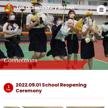
Connections
2022.09.01 School Reopening
1
Ceremony
Sep